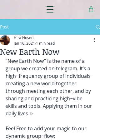
Post
Hira Hosèn
Jan 16, 2021
1 min read
New Earth Now
“New Earth Now” is the name of a 
group we created on telegram. It’s a 
high~frequency group of individuals 
creating a new world together 
through meeting each other, and by 
sharing and practicing high~vibe 
skills and tools. Applying them in our 
daily lives ✨ 
Feel Free to add your magic to our 
dynamic group~flow: 