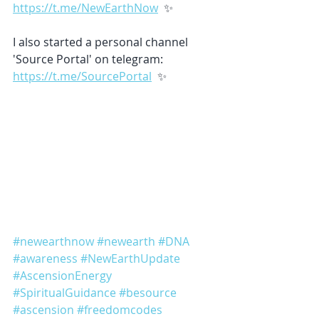
https://t.me/NewEarthNow
  ✨ 
I also started a personal channel 
'Source Portal' on telegram: 
https://t.me/SourcePortal
  ✨ 
#newearthnow
#newearth
#DNA
#awareness
#NewEarthUpdate
#AscensionEnergy
#SpiritualGuidance
#besource
#ascension
#freedomcodes