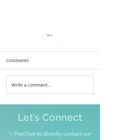
Comments
Silent Awakeni
Write a comment...
To Be Free To Be As We
Are
Let’s Connect
✨ Feel free to directly contact our