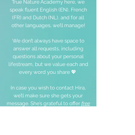
True Nature Academy here, we
speak fluent English (EN), French
(FR) and Dutch (NL), and for all
other languages, we’ll manage!
We don’t always have space to
answer all requests, including
questions about your personal
lifestream, but we value each and
every word you share 💖
In case you wish to contact Hira,
we’ll make sure she gets your
message. She’s grateful to offer
free
guided meditations (here),
Oneness
Coaching Sessions, and online &
onsite events
and workshops,
where she's happy and available to