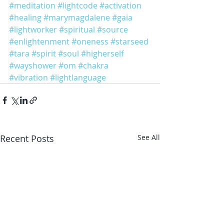
#meditation
#lightcode
#activation
#healing
#marymagdalene
#gaia
#lightworker
#spiritual
#source
#enlightenment
#oneness
#starseed
#tara
#spirit
#soul
#higherself
#wayshower
#om
#chakra
#vibration
#lightlanguage
Recent Posts
See All