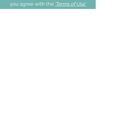
you agree with the
'Terms of Use'
and our
'Cookie & Privacy Policy'
.
Thank you.
I agree with the Terms of Use and
Cookie & Privacy Policy
Yes
Submit