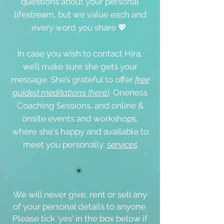
questions about your personal
lifestream, but we value each and
every word you share 💖
In case you wish to contact Hira,
we’ll make sure she gets your
message. She’s grateful to offer
free
guided meditations (here),
Oneness
Coaching Sessions, and online &
onsite events
and workshops,
where she's happy and available to
meet you personally:
s
ervices
☀️
We will never give, rent or sell any
of your personal details to anyone.
Please tick '
yes
' in the box below if