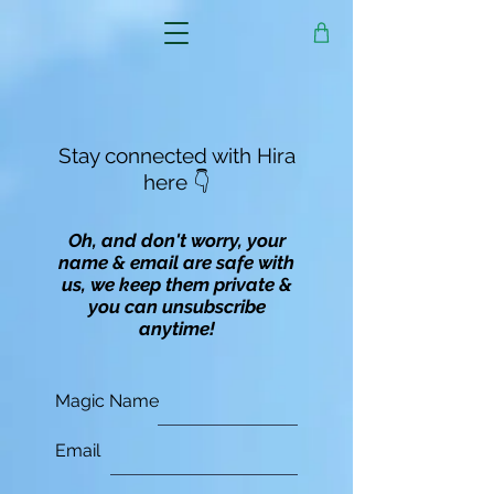
Stay connected with Hira
here 👇
Oh, and don't worry, your
name & email are safe with
us, we keep them private &
you can unsubscribe
anytime!
Magic Name
Email