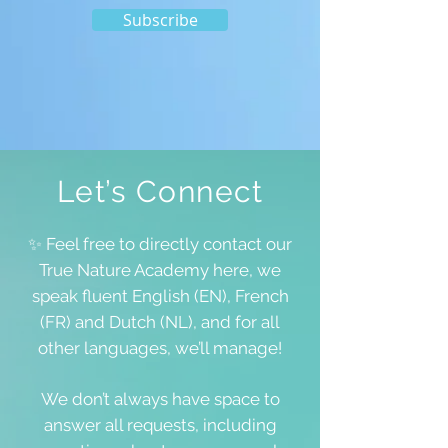
Subscribe
Let’s Connect
✨ Feel free to directly contact our
True Nature Academy here, we
speak fluent English (EN), French
(FR) and Dutch (NL), and for all
other languages, we’ll manage!
We don’t always have space to
answer all requests, including