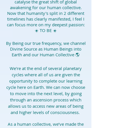
catalyse the great shift of global
awakening for our human collective.
Now that humanity's split in 2 different
timelines has clearly manifested, I feel I
can focus more on my deepest passion:
☀️ TO BE ☀️
By Being our true frequency, we channel
Divine Source as Human Beings into
Earth and our Human Collective 🌎
We're at the end of several planetary
cycles where all of us are given the
opportunity to complete our learning
cycle here on Earth. We can now choose
to move into the next level, by going
through an ascension process which
allows us to access new areas of being
and higher levels of consciousness.
As a human collective, we’ve made the