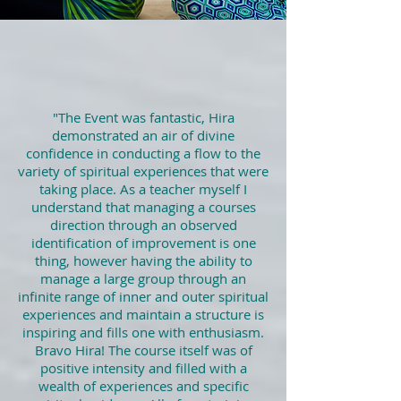
"
The Event was fantastic, Hira
demonstrated an air of divine
confidence in conducting a flow to the
variety of spiritual experiences that were
taking place. As a teacher myself I
understand that managing a courses
direction through an observed
identification of improvement is one
thing, however having the ability to
manage a large group through an
infinite range of inner and outer spiritual
experiences and maintain a structure is
inspiring and fills one with enthusiasm.
Bravo Hira! The course itself was of
positive intensity and filled with a
wealth of experiences and specific