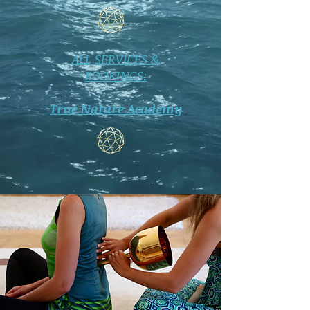
ALL SERVICES &
BOOKINGS:
True Nature Academy