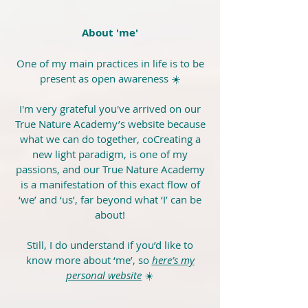
About 'me'
One of my main practices in life is to be
present as open awareness ☀️
I'm very grateful you've arrived on our
True Nature Academy’s website because
what we can do together, coCreating a
new light paradigm, is one of my
passions, and our True Nature Academy
is a manifestation of this exact flow of
‘we’ and ‘us’, far beyond what ‘I’ can be
about!
Still, I do understand if you’d like to
know more about ‘me’, so
here’s my
personal website
☀️