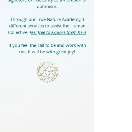
optimism.
Through our True Nature Academy, I
different services to assist the Human
Collective,
feel free to explore them here
If you feel the call to be and work with
me, it will be with great joy!