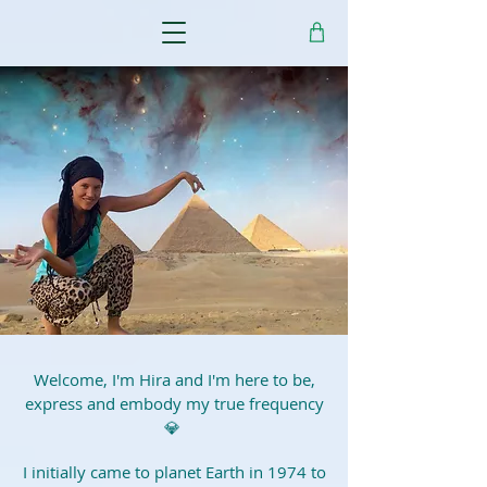
Welcome, I'm Hira and I'm here to be,
express and embody my true frequency
💎
I initially came to planet Earth in 1974 to