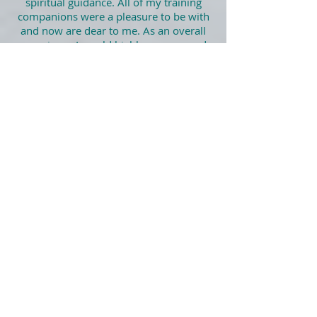
spiritual guidance. All of my training
companions were a pleasure to be with
and now are dear to me. As an overall
experience I would highly recommend
it."
Greg May, ATIH workshop,
Glastonbury UK, 2016
Find more ❤️ Heart Sharing ❤️ right here
Let’s Connect