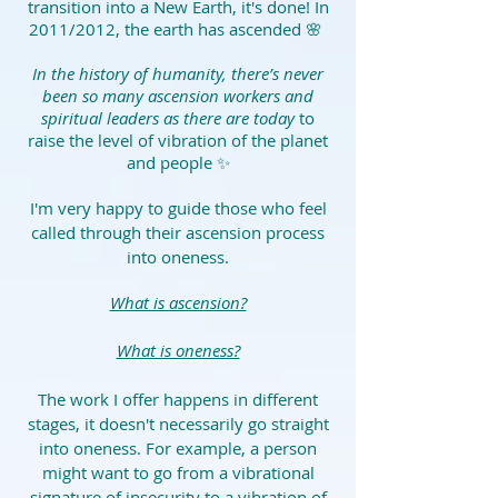
transition into a New Earth, it's done! In
2011/2012, the earth has ascended 🌸
In the history of humanity, there’s never
been so many ascension workers and
spiritual leaders as there are today
to
raise the level of vibration of the planet
and people ✨
I'm very happy to guide those who feel
called through their ascension process
into oneness.
What is ascension?
What is oneness?
The work I offer happens in different
stages, it doesn't necessarily go straight
into oneness. For example, a person
might want to go from a vibrational
signature of insecurity to a vibration of