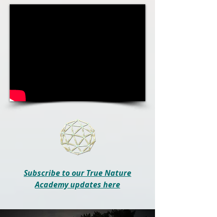
Subscribe to our True Nature
Academy updates here