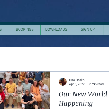
S
BOOKINGS
DOWNLOADS
SIGN UP
Hira Hosèn
Apr 6, 2022
2 min read
Our New World 
Happening