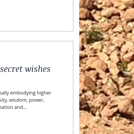
secret wishes
bally embodying higher
ity, wisdom, power,
ation and...