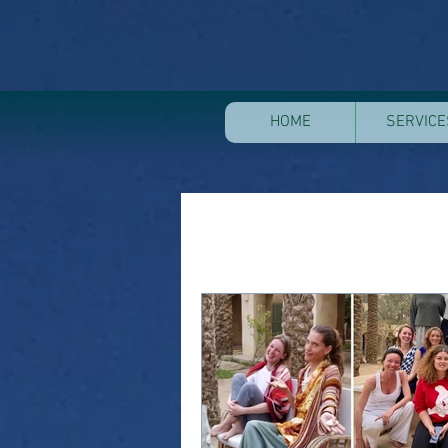
HOME
SERVICE