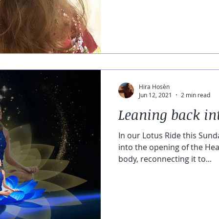
Hira Hosèn
Jun 12, 2021
2 min read
Leaning back in
In our Lotus Ride this Sunda
into the opening of the Hea
body, reconnecting it to...