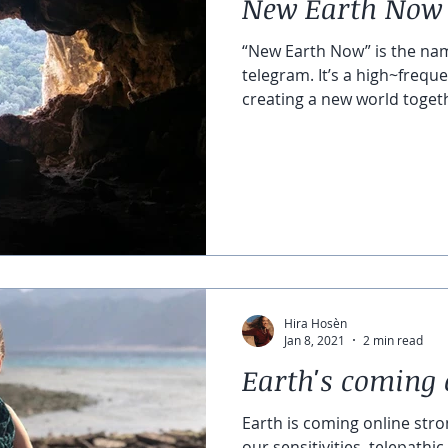
New Earth Now
“New Earth Now” is the na
telegram. It’s a high~frequ
creating a new world togeth
Hira Hosèn
Jan 8, 2021
2 min read
Earth's coming 
Earth is coming online stro
our sensitivities, telepath