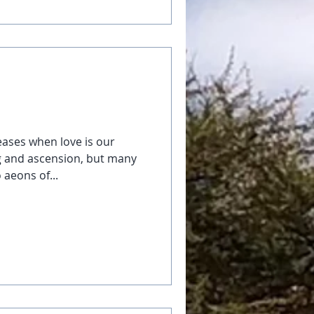
eases when love is our
g and ascension, but many
 aeons of...