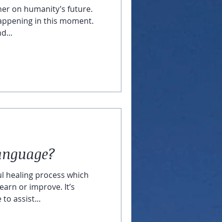
her on humanity’s future.
appening in this moment.
d...
Language?
ul healing process which
earn or improve. It’s
to assist...