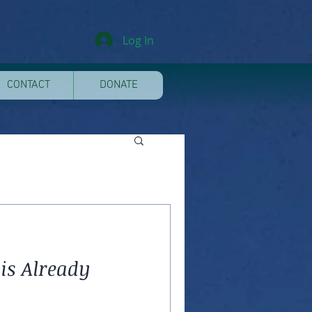
Log In
CONTACT
DONATE
is Already