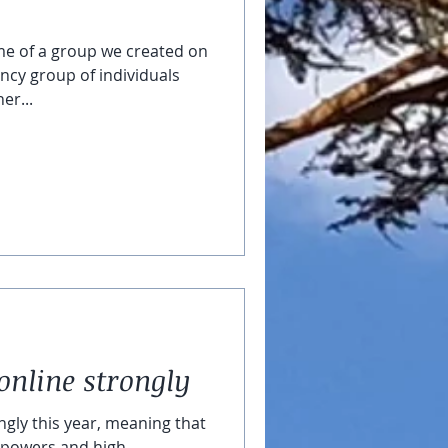
me of a group we created on
ency group of individuals
er...
online strongly
ngly this year, meaning that
ic powers and high