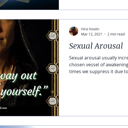
Hira Hosèn
Mar 12, 2021
2 min read
Sexual Arousal
Sexual arousal usually incr
chosen vessel of awakenin
times we suppress it due to