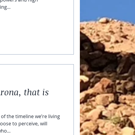
ng...
rona, that is
of the timeline we’re living
oose to perceive, will
ho...