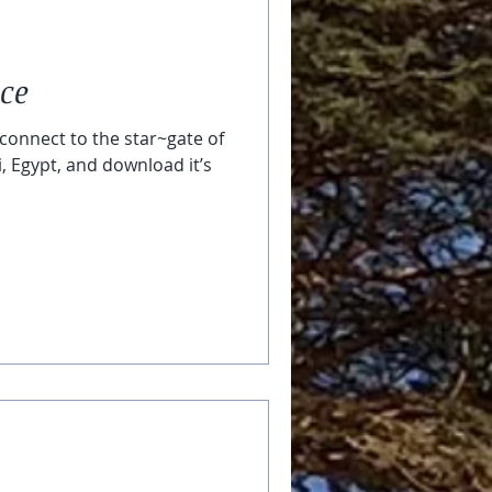
ace
connect to the star~gate of
i, Egypt, and download it’s