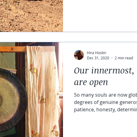
Hira Hosèn
Dec 31, 2020
2 min read
Our innermost, 
are open
So many souls are now glo
degrees of genuine generos
patience, honesty, determin