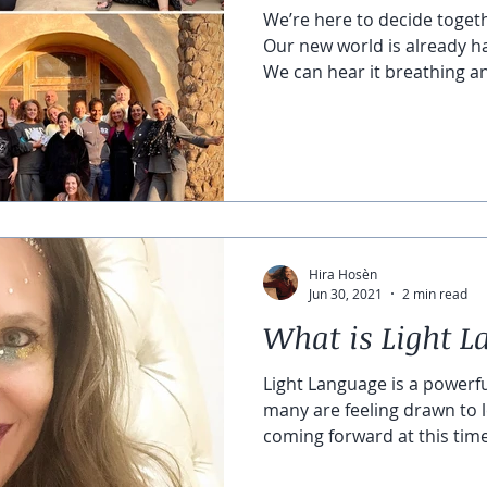
We’re here to decide toget
Our new world is already h
We can hear it breathing an
Hira Hosèn
Jun 30, 2021
2 min read
What is Light 
Light Language is a powerf
many are feeling drawn to l
coming forward at this time 