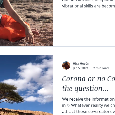
vibrational skills are becomi
Hira Hosèn
Jan 5, 2021
2 min read
Corona or no Co
the question...
We receive the information 
in ✨ Whatever reality we ch
attract those co~creators w