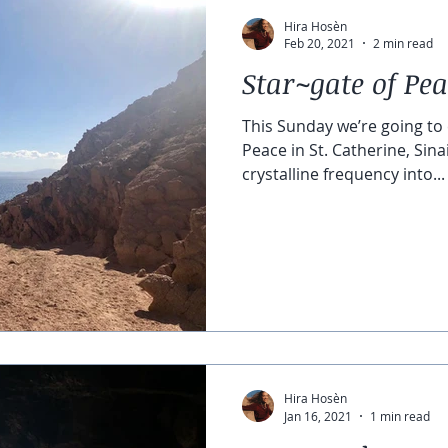
Hira Hosèn
Feb 20, 2021
2 min read
Star~gate of Pe
This Sunday we’re going to 
Peace in St. Catherine, Sina
crystalline frequency into...
Hira Hosèn
Jan 16, 2021
1 min read