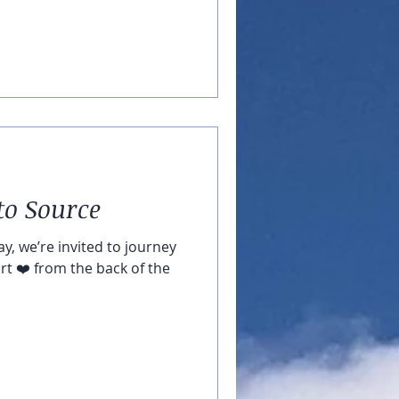
to Source
y, we’re invited to journey
rt ❤️ from the back of the