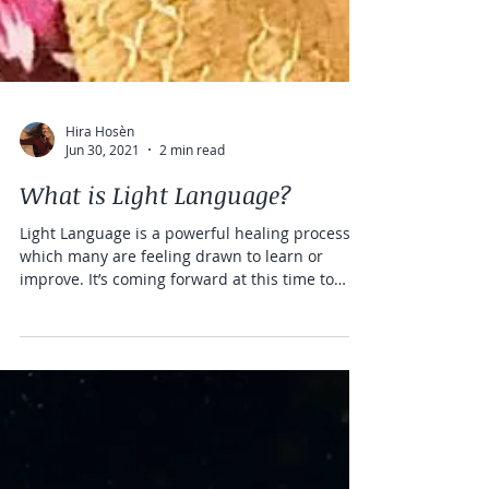
Hira Hosèn
Jun 30, 2021
2 min read
What is Light Language?
Light Language is a powerful healing process
which many are feeling drawn to learn or
improve. It’s coming forward at this time to
assist...