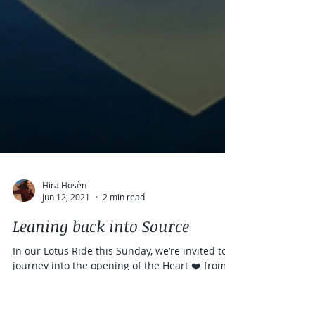
Hira Hosèn
Jun 12, 2021
2 min read