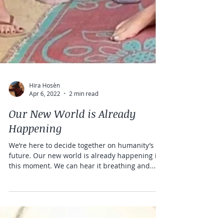
Hira Hosèn
Apr 6, 2022
2 min read
Our New World is Already
Happening
We’re here to decide together on humanity’s
future. Our new world is already happening in
this moment. We can hear it breathing and...