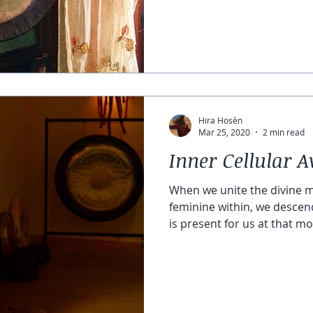
Hira Hosèn
Mar 25, 2020
2 min read
Inner Cellular 
When we unite the divine m
feminine within, we descen
is present for us at that m