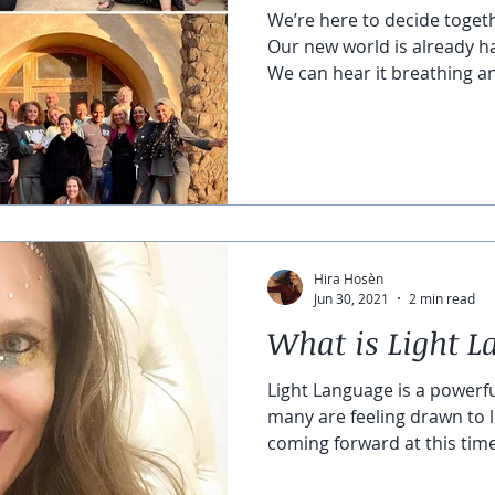
We’re here to decide toget
Our new world is already h
We can hear it breathing an
Hira Hosèn
Jun 30, 2021
2 min read
What is Light 
Light Language is a powerf
many are feeling drawn to l
coming forward at this time 