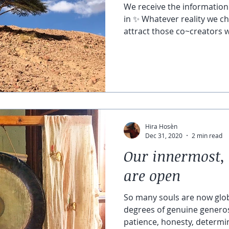
We receive the information 
in ✨ Whatever reality we ch
attract those co~creators w
Hira Hosèn
Dec 31, 2020
2 min read
Our innermost, 
are open
So many souls are now glo
degrees of genuine generos
patience, honesty, determin