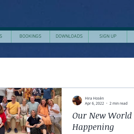
S
BOOKINGS
DOWNLOADS
SIGN UP
Hira Hosèn
Apr 6, 2022
2 min read
Our New World 
Happening