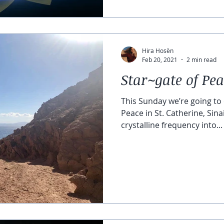
Hira Hosèn
Feb 20, 2021
2 min read
Star~gate of Pe
This Sunday we’re going to 
Peace in St. Catherine, Sina
crystalline frequency into...