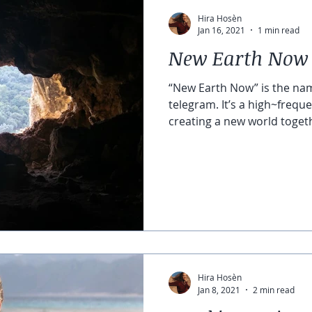
Hira Hosèn
Jan 16, 2021
1 min read
New Earth Now
“New Earth Now” is the na
telegram. It’s a high~frequ
creating a new world togeth
Hira Hosèn
Jan 8, 2021
2 min read