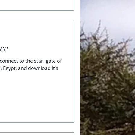
ace
connect to the star~gate of
i, Egypt, and download it’s