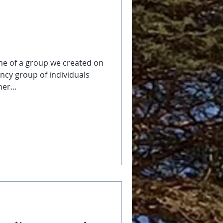
me of a group we created on
ency group of individuals
er...