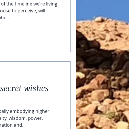
of the timeline we’re living
oose to perceive, will
ho...
secret wishes
bally embodying higher
ity, wisdom, power,
ation and...