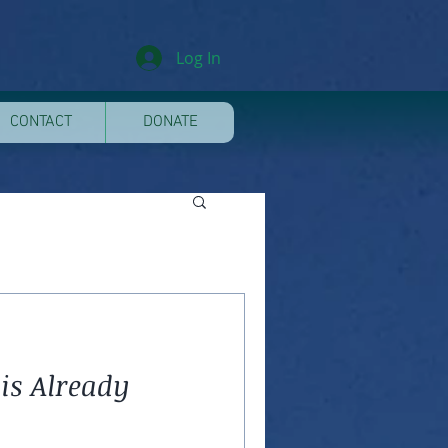
Log In
CONTACT
DONATE
is Already