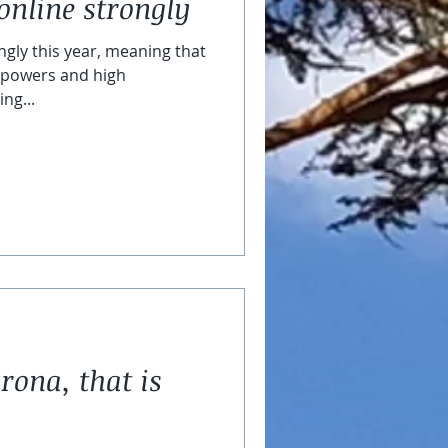
online strongly
ngly this year, meaning that
ic powers and high
ng...
rona, that is