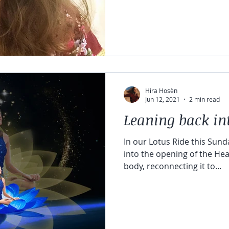
Hira Hosèn
Jun 12, 2021
2 min read
Leaning back in
In our Lotus Ride this Sunda
into the opening of the Hea
body, reconnecting it to...