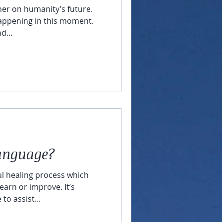
her on humanity’s future.
appening in this moment.
d...
Language?
ul healing process which
earn or improve. It’s
to assist...