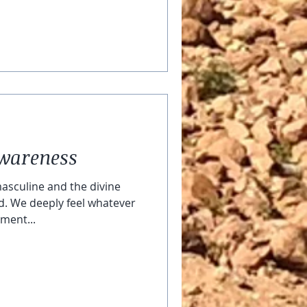
Awareness
asculine and the divine
d. We deeply feel whatever
oment...