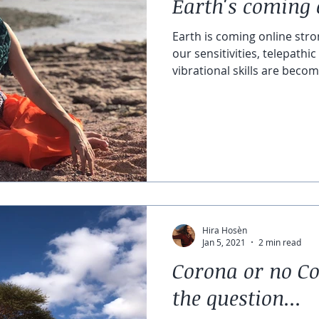
Earth's coming 
Earth is coming online stro
our sensitivities, telepath
vibrational skills are becomi
Hira Hosèn
Jan 5, 2021
2 min read
Corona or no Co
the question...