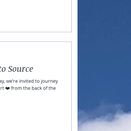
to Source
y, we’re invited to journey
rt ❤️ from the back of the