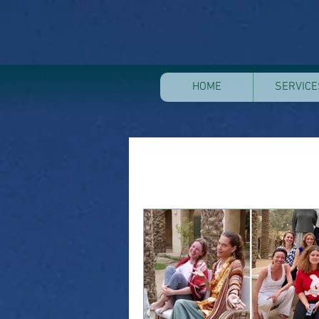
HOME
SERVICE