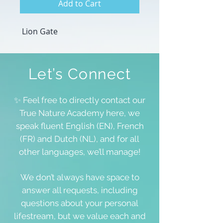
Add to Cart
Lion Gate
Let’s Connect
✨ Feel free to directly contact our
True Nature Academy here, we
speak fluent English (EN), French
(FR) and Dutch (NL), and for all
other languages, we’ll manage!
We don’t always have space to
answer all requests, including
questions about your personal
lifestream, but we value each and