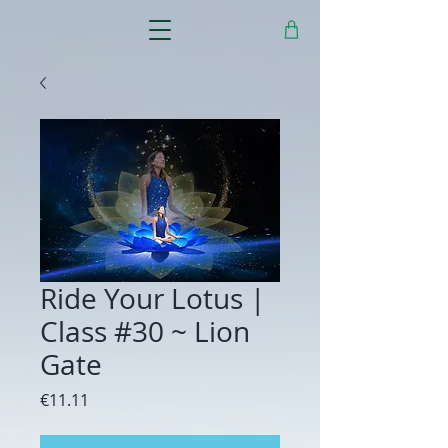
Ride Your Lotus |
Class #30 ~ Lion
Gate
Price
€11.11