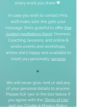
every word you share 💖
In case you wish to contact Hira,
we’ll make sure she gets your
message. She’s grateful to offer
free
guided meditations (here),
Oneness
Coaching Sessions, and online &
onsite events
and workshops,
where she's happy and available to
meet you personally:
s
ervices
☀️
We will never give, rent or sell any
of your personal details to anyone.
Please tick '
yes
' in the box below if
you agree with the
'Terms of Use'
and our
'Cookie & Privacy Policy'
.