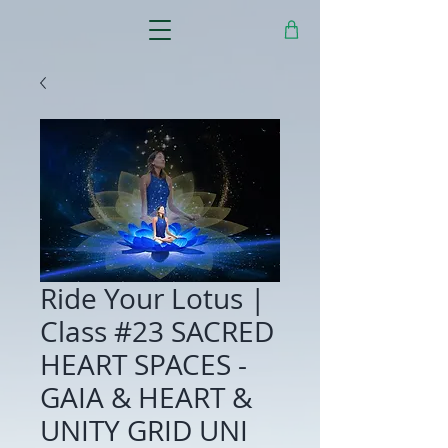
Ride Your Lotus |
Class #23 SACRED
HEART SPACES -
GAIA & HEART &
UNITY GRID UNI