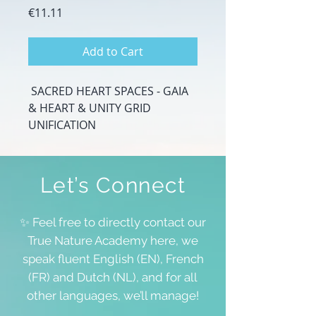
Price
€11.11
Add to Cart
SACRED HEART SPACES - GAIA
& HEART & UNITY GRID
UNIFICATION
Let’s Connect
✨ Feel free to directly contact our
True Nature Academy here, we
speak fluent English (EN), French
(FR) and Dutch (NL), and for all
other languages, we’ll manage!