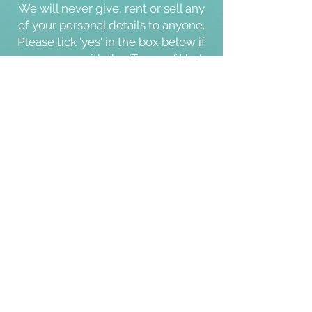
We will never give, rent or sell any
of your personal details to anyone.
Please tick '
yes
' in the box below if
you agree with the
'Terms of Use'
and our
'Cookie & Privacy Policy'
.
Thank you.
I agree with the Terms of Use and
Cookie & Privacy Policy
Yes
Submit