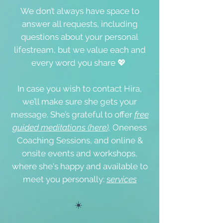
We don’t always have space to
answer all requests, including
questions about your personal
lifestream, but we value each and
every word you share 💖
In case you wish to contact Hira,
we’ll make sure she gets your
message. She’s grateful to offer
free
guided meditations (here),
Oneness
Coaching Sessions, and online &
onsite events
and workshops,
where she's happy and available to
meet you personally:
s
ervices
☀️