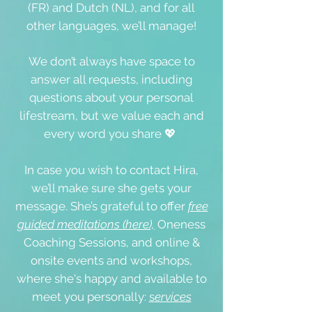
(FR) and Dutch (NL), and for all
other languages, we’ll manage!
We don’t always have space to
answer all requests, including
questions about your personal
lifestream, but we value each and
every word you share 💖
In case you wish to contact Hira,
we’ll make sure she gets your
message. She’s grateful to offer
free
guided meditations (here),
Oneness
Coaching Sessions, and online &
onsite events
and workshops,
where she's happy and available to
meet you personally:
s
ervices