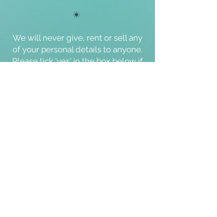
☀️
We will never give, rent or sell any
of your personal details to anyone.
Please tick '
yes
' in the box below if
you agree with the
'Terms of Use'
and our
'Cookie & Privacy Policy'
.
Thank you.
I agree with the Terms of Use and
Cookie & Privacy Policy