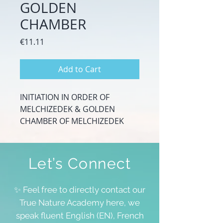
GOLDEN
CHAMBER
Price
€11.11
Add to Cart
INITIATION IN ORDER OF
MELCHIZEDEK & GOLDEN
CHAMBER OF MELCHIZEDEK
Let’s Connect
✨ Feel free to directly contact our
True Nature Academy here, we
speak fluent English (EN), French