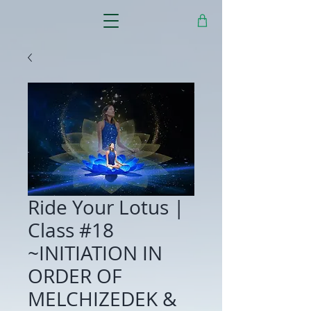
Ride Your Lotus |
Class #18
~INITIATION IN
ORDER OF
MELCHIZEDEK &