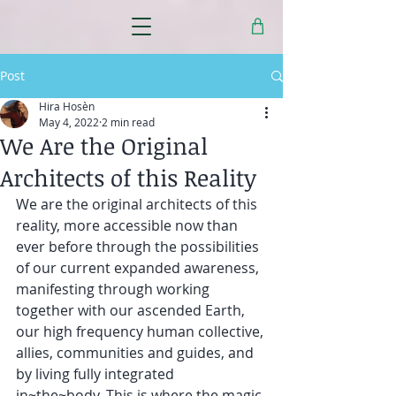
Post
Hira Hosèn
May 4, 2022
2 min read
We Are the Original
Architects of this Reality
We are the original architects of this 
reality, more accessible now than 
ever before through the possibilities 
of our current expanded awareness, 
manifesting through working 
together with our ascended Earth, 
our high frequency human collective, 
allies, communities and guides, and 
by living fully integrated 
in~the~body. This is where the magic 