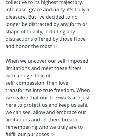
collective to its highest trajectory, 
into ease, grace and unity, it’s truly a 
pleasure. But I’ve decided to no 
longer be distracted by any form or 
shape of duality, including any 
distractions offered by those I love 
and honor the most ✨
When we uncover our self~imposed 
limitations and meet these filters 
with a huge dose of 
self~compassion, then love 
transforms into true freedom. When 
we realize that our fire~walls are just 
here to protect us and keep us safe, 
we can see, allow and embrace our 
limitations and let them breath, 
remembering who we truly are to 
fulfill our purposes ✨