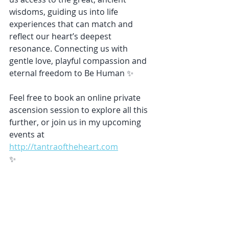
wisdoms, guiding us into life 
experiences that can match and 
reflect our heart’s deepest 
resonance. Connecting us with 
gentle love, playful compassion and 
eternal freedom to Be Human ✨
Feel free to book an online private 
ascension session to explore all this 
further, or join us in my upcoming 
events at 
http://tantraoftheheart.com
✨