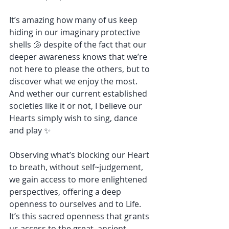
It’s amazing how many of us keep 
hiding in our imaginary protective 
shells 🐚 despite of the fact that our 
deeper awareness knows that we’re 
not here to please the others, but to 
discover what we enjoy the most. 
And wether our current established 
societies like it or not, I believe our 
Hearts simply wish to sing, dance 
and play ✨
Observing what’s blocking our Heart 
to breath, without self~judgement, 
we gain access to more enlightened 
perspectives, offering a deep 
openness to ourselves and to Life. 
It’s this sacred openness that grants 
us access to the great, ancient 