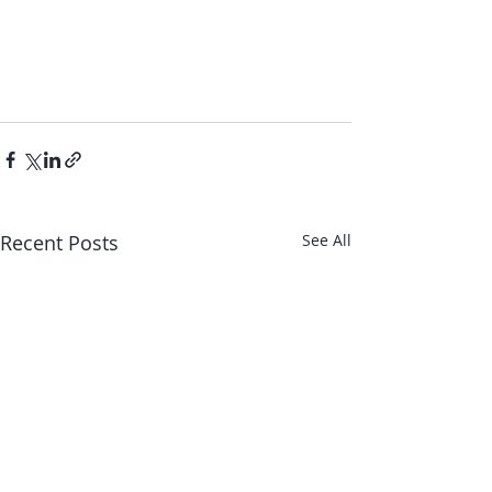
Recent Posts
See All