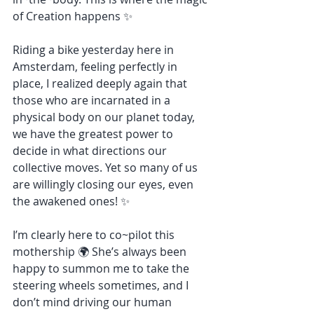
of Creation happens ✨
Riding a bike yesterday here in 
Amsterdam, feeling perfectly in 
place, I realized deeply again that 
those who are incarnated in a 
physical body on our planet today, 
we have the greatest power to 
decide in what directions our 
collective moves. Yet so many of us 
are willingly closing our eyes, even 
the awakened ones! ✨
I’m clearly here to co~pilot this 
mothership 🌍 She’s always been 
happy to summon me to take the 
steering wheels sometimes, and I 
don’t mind driving our human 