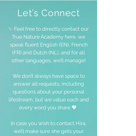
Let’s Connect
✨ Feel free to directly contact our
True Nature Academy here, we
speak fluent English (EN), French
(FR) and Dutch (NL), and for all
other languages, we’ll manage!
We don’t always have space to
answer all requests, including
questions about your personal
lifestream, but we value each and
every word you share 💖
In case you wish to contact Hira,
we’ll make sure she gets your