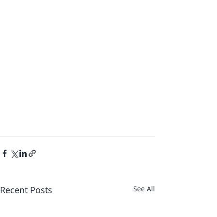
Recent Posts
See All