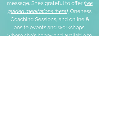
message. She’s grateful to offer
free
guided meditations (here),
Oneness
Coaching Sessions, and online &
onsite events
and workshops,
where she's happy and available to
meet you personally:
s
ervices
☀️
We will never give, rent or sell any
of your personal details to anyone.
Please tick '
yes
' in the box below if
you agree with the
'Terms of Use'
and our
'Cookie & Privacy Policy'
.
Thank you.