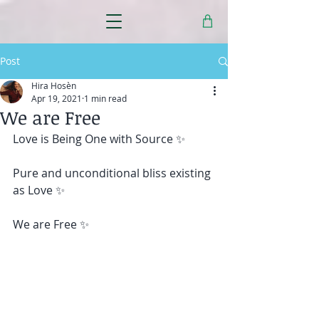
Post
Hira Hosèn
Apr 19, 2021
1 min read
We are Free
Love is Being One with Source ✨ 
Pure and unconditional bliss existing 
as Love ✨ 
We are Free ✨