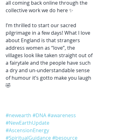
all coming back online through the 
collective work we do here ✨
I’m thrilled to start our sacred 
pilgrimage in a few days! What I love 
about England is that strangers 
address women as “love”, the 
villages look like taken straight out of 
a fairytale and the people have such 
a dry and un-understandable sense 
of humour it’s gotto make you laugh 
🤣
#newearth
#DNA
#awareness
#NewEarthUpdate
#AscensionEnergy
#SpiritualGuidance
#besource