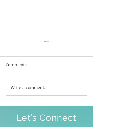
Comments
Silent Awakeni
Write a comment...
To Be Free To Be As We
Are
Let’s Connect