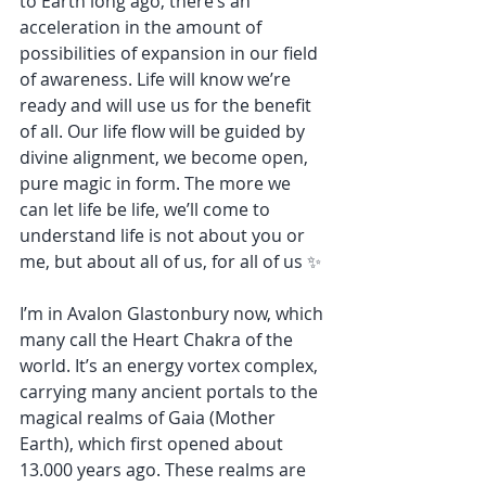
to Earth long ago, there’s an 
acceleration in the amount of 
possibilities of expansion in our field 
of awareness. Life will know we’re 
ready and will use us for the benefit 
of all. Our life flow will be guided by 
divine alignment, we become open, 
pure magic in form. The more we 
can let life be life, we’ll come to 
understand life is not about you or 
me, but about all of us, for all of us ✨
I’m in Avalon Glastonbury now, which 
many call the Heart Chakra of the 
world. It’s an energy vortex complex, 
carrying many ancient portals to the 
magical realms of Gaia (Mother 
Earth), which first opened about 
13.000 years ago. These realms are 