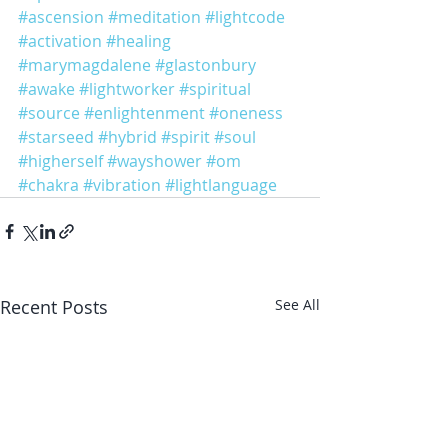
#ascension
#meditation
#lightcode
#activation
#healing
#marymagdalene
#glastonbury
#awake
#lightworker
#spiritual
#source
#enlightenment
#oneness
#starseed
#hybrid
#spirit
#soul
#higherself
#wayshower
#om
#chakra
#vibration
#lightlanguage
Recent Posts
See All