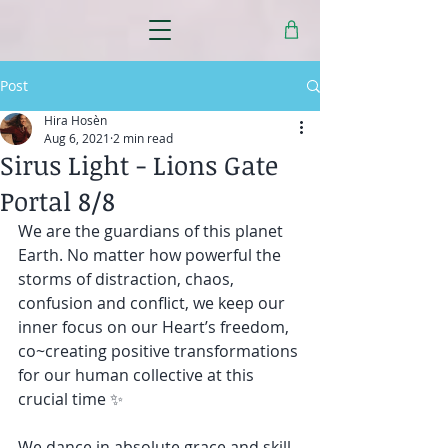
Post
Hira Hosèn
Aug 6, 2021
2 min read
Sirus Light - Lions Gate
Portal 8/8
We are the guardians of this planet 
Earth. No matter how powerful the 
storms of distraction, chaos, 
confusion and conflict, we keep our 
inner focus on our Heart’s freedom, 
co~creating positive transformations 
for our human collective at this 
crucial time ✨
We dance in absolute grace and skill, 