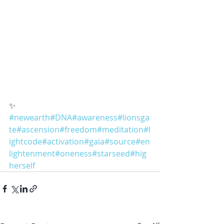
✨
#newearth
#DNA
#awareness
#lionsga
te
#ascension
#freedom
#meditation
#l
ightcode
#activation
#gaia
#source
#en
lightenment
#oneness
#starseed
#hig
herself