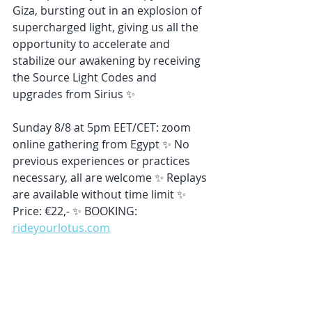
Giza, bursting out in an explosion of 
supercharged light, giving us all the 
opportunity to accelerate and 
stabilize our awakening by receiving 
the Source Light Codes and 
upgrades from Sirius ✨
Sunday 8/8 at 5pm EET/CET: zoom 
online gathering from Egypt ✨ No 
previous experiences or practices 
necessary, all are welcome ✨ Replays 
are available without time limit ✨ 
Price: €22,- ✨ BOOKING: 
rideyourlotus.com