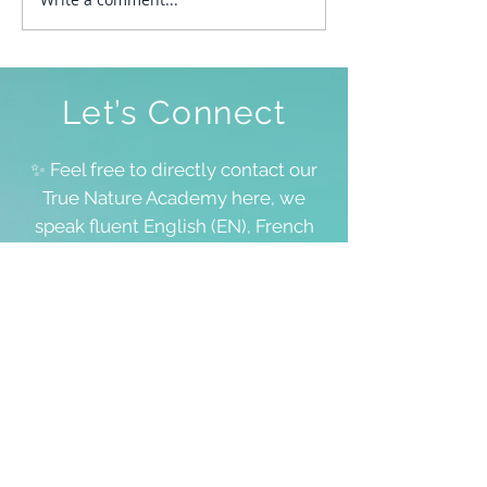
To Be Free To Be As We
Are
Let’s Connect
✨ Feel free to directly contact our
True Nature Academy here, we
speak fluent English (EN), French
(FR) and Dutch (NL), and for all
other languages, we’ll manage!
We don’t always have space to
answer all requests, including
questions about your personal
lifestream, but we value each and
every word you share 💖