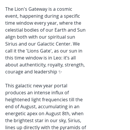
The Lion's Gateway is a cosmic 
event, happening during a specific 
time window every year, where the 
celestial bodies of our Earth and Sun 
align both with our spiritual sun 
Sirius and our Galactic Center. We 
call it the 'Lions Gate', as our sun in 
this time window is in Leo: it’s all 
about authenticity, royalty, strength, 
courage and leadership ✨
This galactic new year portal 
produces an intense influx of 
heightened light frequencies till the 
end of August, accumulating in an 
energetic apex on August 8th, when 
the brightest star in our sky, Sirius, 
lines up directly with the pyramids of 