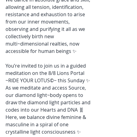
allowing all tension, identification, 
resistance and exhaustion to arise 
from our inner movements, 
observing and purifying it all as we 
collectively birth new 
multi~dimensional realties, now 
accessible for human beings ✨
You’re invited to join us in a guided 
meditation on the 8/8 Lions Portal 
~RIDE YOUR LOTUS©~ this Sunday ✨ 
As we meditate and access Source, 
our diamond light~body opens to 
draw the diamond light particles and 
codes into our Hearts and DNA 🧬 
Here, we balance divine feminine & 
masculine in a spiral of one 
crystalline light consciousness ✨