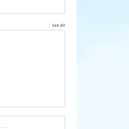
See All