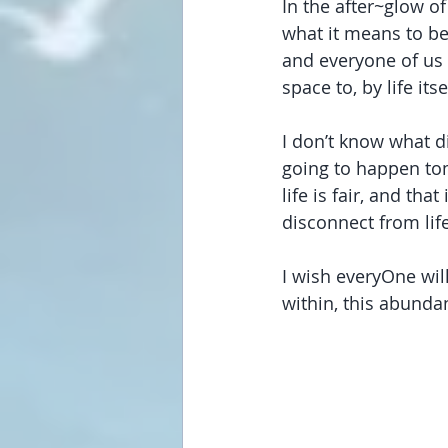
In the after~glow o
what it means to be
and everyone of us 
space to, by life i
I don’t know what d
going to happen tom
life is fair, and th
disconnect from lif
I wish everyOne wil
within, this abundan