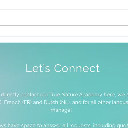
Sile
To Be Free To Be As We Are
Let’s Connect
o directly contact our True Nature Academy here, we 
), French (FR) and Dutch (NL), and for all other langua
manage!
ys have space to answer all requests, including que