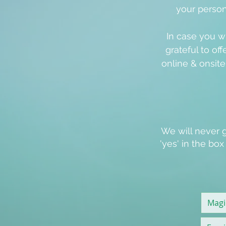
your person
In case you w
grateful to off
online & onsit
We will never g
'
yes
' in the bo