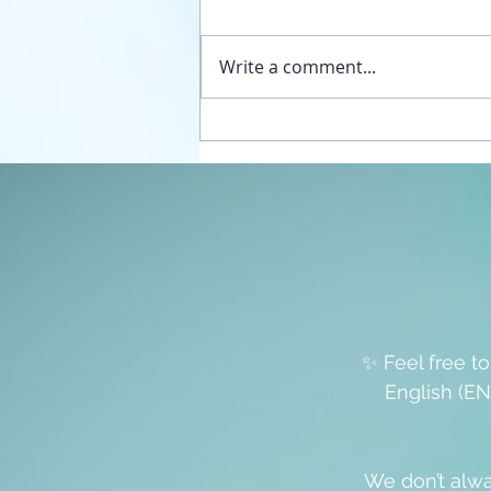
Write a comment...
Unplug your sexual energy
from the false womb grids
✨ Feel free t
English (EN
We don’t alwa