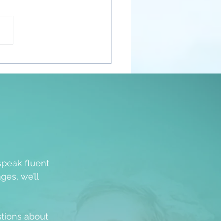
nt Awakenings
speak fluent
ges, we’ll
stions about