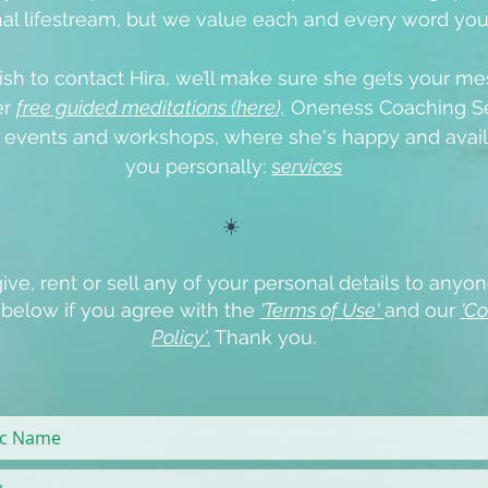
al lifestream, but we value each and every word yo
ish to contact Hira, we’ll make sure she gets your me
er
free guided meditations (here),
Oneness Coaching Se
e events
and workshops, where she's happy and avail
you personally:
s
ervices
☀️
ive, rent or sell any of your personal details to anyon
x below if you agree with the
'Terms of Use'
and our
'Co
Policy'
.
Thank you.