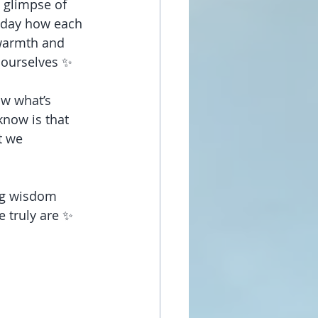
 glimpse of 
today how each 
 warmth and 
o ourselves ✨
ow what’s 
now is that 
t we 
ing wisdom 
e truly are ✨