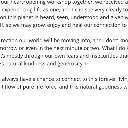
f our heart~opening workshop together, we received a
 experiencing life as one, and I can see very clearly 
on this planet is heard, seen, understood and given
tself, so we may grow, enjoy and heal our connection t
irection our world will be moving into, and I don’t kn
orrow or even in the next minute or two. What I do k
at it’s mostly through our own fears and insecurities tha
e’s natural kindness and generosity ✨
l always have a chance to connect to this forever liv
t flow of pure life force, and this natural goodness w