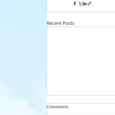
Recent Posts
Comments