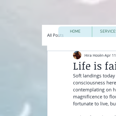
HOME
SERVICE
All Posts
Hira Hosèn
Apr 11
Life is fa
Soft landings today 
consciousness here i
contemplating on ho
magnificence to flow
fortunate to live, 