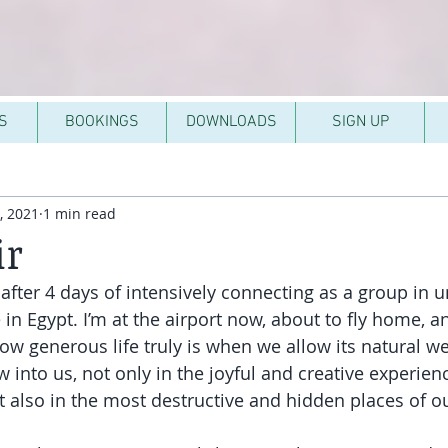
S
BOOKINGS
DOWNLOADS
SIGN UP
, 2021
1 min read
ir
after 4 days of intensively connecting as a group in u
n Egypt. I’m at the airport now, about to fly home, an
w generous life truly is when we allow its natural we
 into us, not only in the joyful and creative experien
but also in the most destructive and hidden places of 