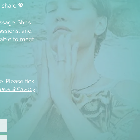
u share 💖
ssage. She’s
ssions, and
able to meet
e. Please tick
okie & Privacy