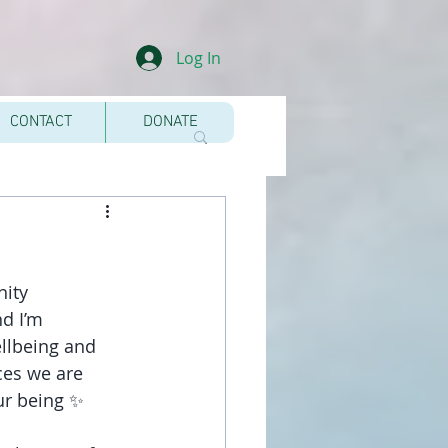
Log In
CONTACT
DONATE
nity 
d I’m 
llbeing and 
ces we are 
our being ✨