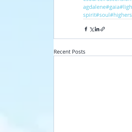
agdalene
#gaia
#lig
spirit
#soul
#highers
Recent Posts