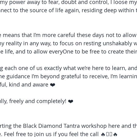
my power away to fear, doubt and control, I loose mys
onnect to the source of life again, residing deep withi
 means that I’m more careful these days not to allow 
 reality in any way, to focus on resting unshakably w
 be life, and to allow everyOne to be free to create thei
hing each one of us exactly what we’re here to learn, an
ine guidance I’m beyond grateful to receive, I’m learn
ul, kind and aware ❤️
ully, freely and completely! ❤️
ting the Black Diamond Tantra workshop here and ther
 Feel free to join us if you feel the call 🔥❤️‍🔥🔥