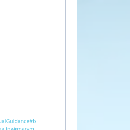
tualGuidance
#b
aling
#marym