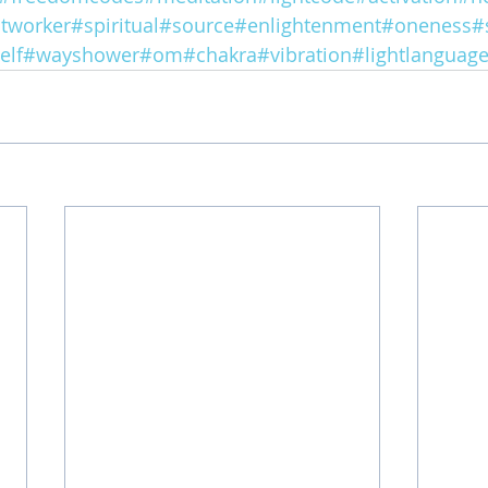
htworker
#spiritual
#source
#enlightenment
#oneness
#
elf
#wayshower
#om
#chakra
#vibration
#lightlanguag