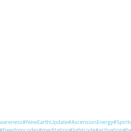
wareness
#NewEarthUpdate
#AscensionEnergy
#Spiri
#freedomcodes
#meditation
#lightcode
#activation
#he