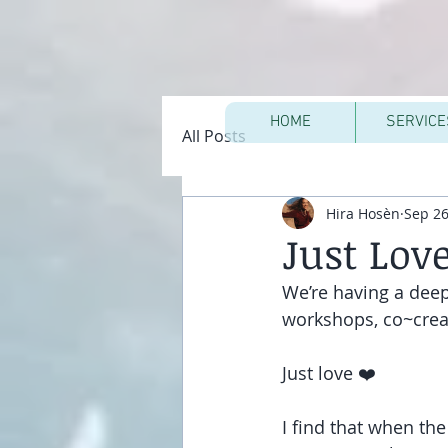
HOME
SERVICE
All Posts
Hira Hosèn
Sep 26
Just Lov
We’re having a deep
workshops, co~creat
Just love ❤️
I find that when th