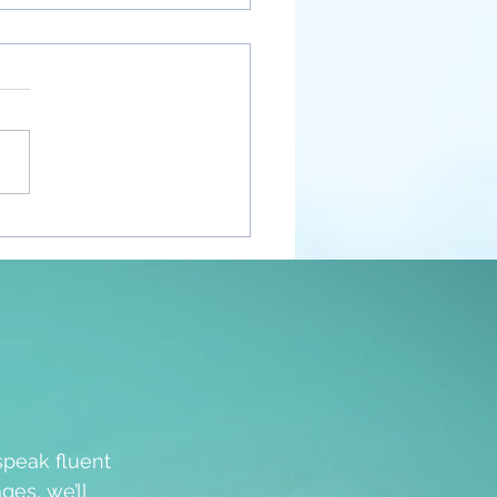
nt Awakenings
speak fluent
ges, we’ll