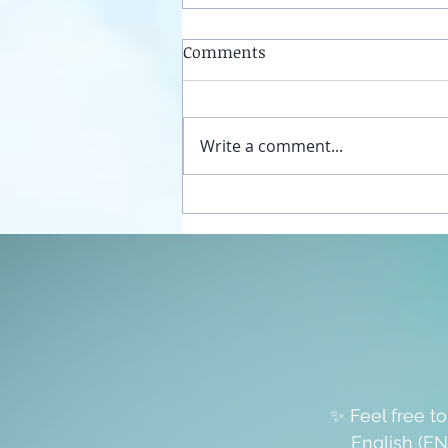
Comments
Write a comment...
Unplug your sexual energy
from the false womb grids
✨ Feel free t
English (EN