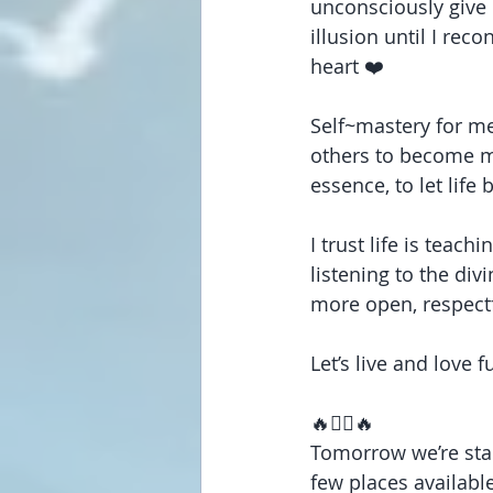
unconsciously give 
illusion until I rec
heart ❤️
Self~mastery for me
others to become my
essence, to let life
I trust life is teac
listening to the div
more open, respectf
Let’s live and love f
🔥❤️‍🔥🔥
Tomorrow we’re star
few places available.