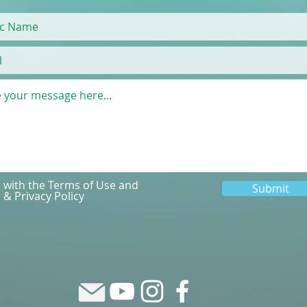
e with the Terms of Use and
Submit
 & Privacy Policy