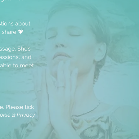
stions about
u share 💖
ssage. She’s
ssions, and
able to meet
e. Please tick
okie & Privacy