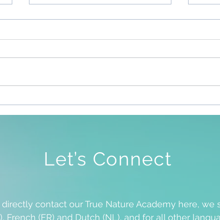
Sile
To Be Free To Be As We Are
Let’s Connect
o directly contact our True Nature Academy here, we 
), French (FR) and Dutch (NL), and for all other langua