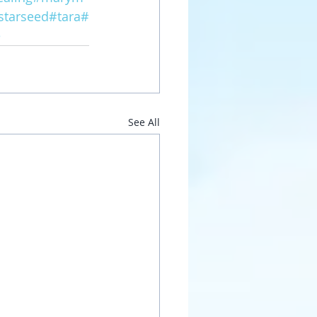
starseed
#tara
#
e
See All