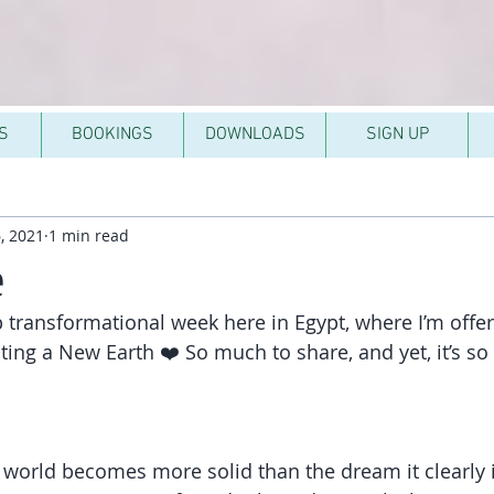
S
BOOKINGS
DOWNLOADS
SIGN UP
, 2021
1 min read
e
 transformational week here in Egypt, where I’m offer
ing a New Earth ❤️ So much to share, and yet, it’s so
e world becomes more solid than the dream it clearly i