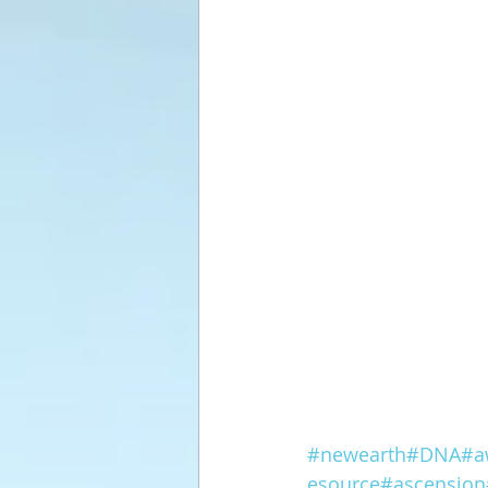
#newearth
#DNA
#a
esource
#ascension