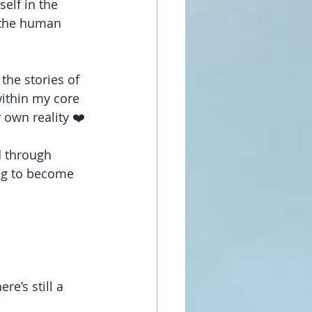
elf in the 
n the human 
the stories of 
ithin my core 
r own reality ❤️
d through 
ing to become 
e’s still a 