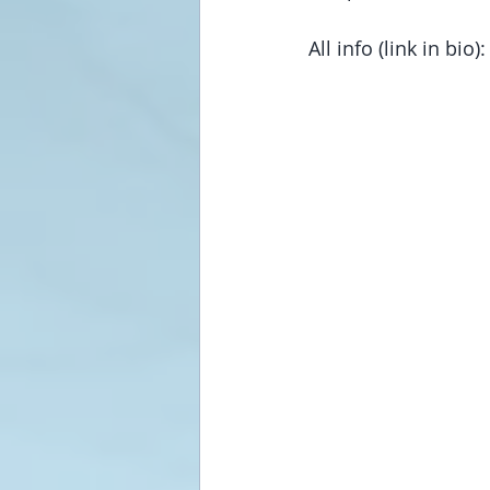
All info (link in bio):