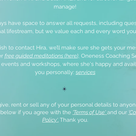
manage!
ys have space to answer all requests, including que
al lifestream, but we value each and every word yo
ish to contact Hira, we’ll make sure she gets your me
er
free guided meditations (here),
Oneness Coaching Se
e events
and workshops, where she's happy and avail
you personally:
s
ervices
☀️
ive, rent or sell any of your personal details to anyon
x below if you agree with the
'Terms of Use'
and our
'Co
Policy'
.
Thank you.