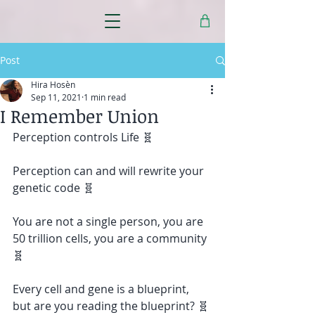
Post
Hira Hosèn
Sep 11, 2021
1 min read
I Remember Union
Perception controls Life 🧬
Perception can and will rewrite your 
genetic code 🧬
You are not a single person, you are 
50 trillion cells, you are a community 
🧬
Every cell and gene is a blueprint, 
but are you reading the blueprint? 🧬