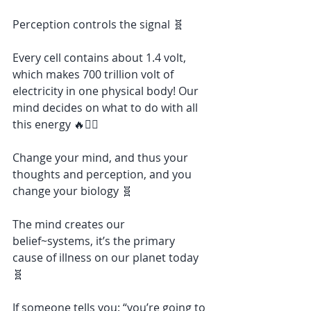
Perception controls the signal 🧬
Every cell contains about 1.4 volt, 
which makes 700 trillion volt of 
electricity in one physical body! Our 
mind decides on what to do with all 
this energy 🔥❤️‍🔥
Change your mind, and thus your 
thoughts and perception, and you 
change your biology 🧬
The mind creates our 
belief~systems, it’s the primary 
cause of illness on our planet today 
🧬
If someone tells you: “you’re going to 