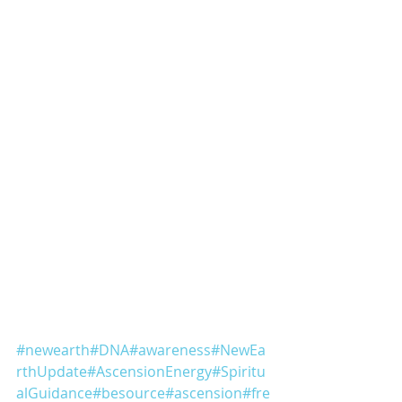
#newearth
#DNA
#awareness
#NewEa
rthUpdate
#AscensionEnergy
#Spiritu
alGuidance
#besource
#ascension
#fre