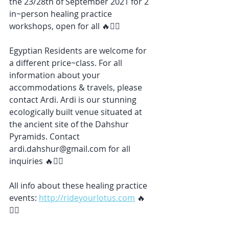
the 23/28th of September 2021 for 2 
in~person healing practice 
workshops, open for all 🔥❤️‍🔥
Egyptian Residents are welcome for 
a different price~class. For all 
information about your 
accommodations & travels, please 
contact Ardi. Ardi is our stunning 
ecologically built venue situated at 
the ancient site of the Dahshur 
Pyramids. Contact 
ardi.dahshur@gmail.com for all 
inquiries 🔥❤️‍🔥
All info about these healing practice 
events: 
http://rideyourlotus.com
 🔥
❤️‍🔥