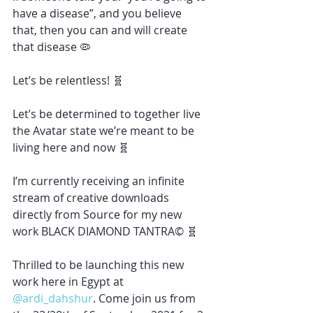
have a disease”, and you believe 
that, then you can and will create 
that disease 🦠
Let’s be relentless! 🧬
Let’s be determined to together live 
the Avatar state we’re meant to be 
living here and now 🧬
I’m currently receiving an infinite 
stream of creative downloads 
directly from Source for my new 
work BLACK DIAMOND TANTRA© 🧬
Thrilled to be launching this new 
work here in Egypt at 
@ardi_dahshur
. Come join us from 