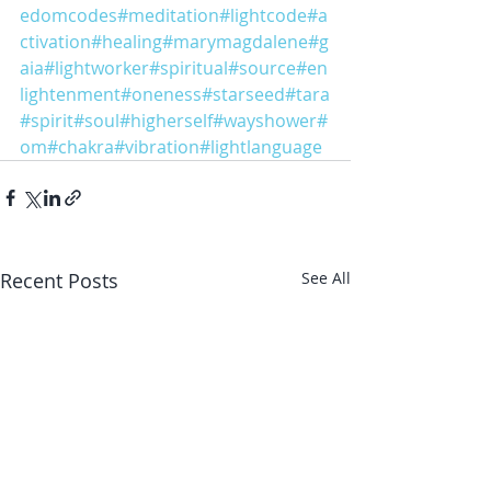
edomcodes
#meditation
#lightcode
#a
ctivation
#healing
#marymagdalene
#g
aia
#lightworker
#spiritual
#source
#en
lightenment
#oneness
#starseed
#tara
#spirit
#soul
#higherself
#wayshower
#
om
#chakra
#vibration
#lightlanguage
Recent Posts
See All