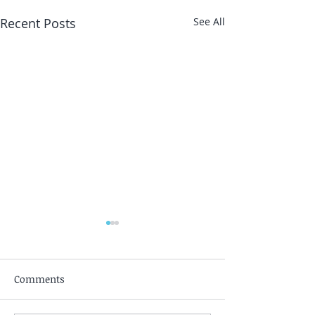
Recent Posts
See All
Comments
Silent Awakeni