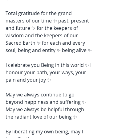
Total gratitude for the grand 
masters of our time ✨ past, present 
and future ✨ for the keepers of 
wisdom and the keepers of our 
Sacred Earth ✨ for each and every 
soul, being and entity ✨ being alive ✨
I celebrate you Being in this world ✨ I 
honour your path, your ways, your 
pain and your joy ✨
May we always continue to go 
beyond happiness and suffering ✨ 
May we always be helpful through 
the radiant love of our being ✨
By liberating my own being, may I 