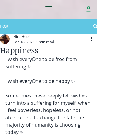
Post
Hira Hosèn
Feb 18, 2021
1 min read
Happiness
I wish everyOne to be free from 
suffering ✨ 
I wish everyOne to be happy ✨
Sometimes these deeply felt wishes 
turn into a suffering for myself, when 
I feel powerless, hopeless, or not 
able to help to change the fate the 
majority of humanity is choosing 
today ✨