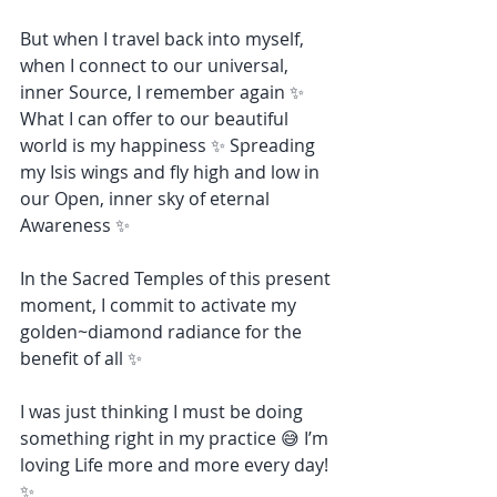
But when I travel back into myself, 
when I connect to our universal, 
inner Source, I remember again ✨ 
What I can offer to our beautiful 
world is my happiness ✨ Spreading 
my Isis wings and fly high and low in 
our Open, inner sky of eternal 
Awareness ✨
In the Sacred Temples of this present 
moment, I commit to activate my 
golden~diamond radiance for the 
benefit of all ✨
I was just thinking I must be doing 
something right in my practice 😅 I’m 
loving Life more and more every day! 
✨