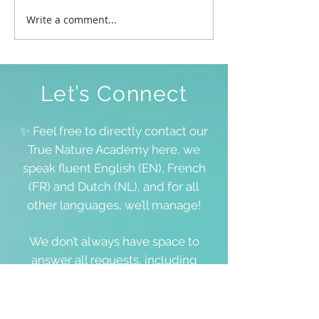
Write a comment...
To Be Free To Be As We
Are
Let’s Connect
✨ Feel free to directly contact our
True Nature Academy here, we
speak fluent English (EN), French
(FR) and Dutch (NL), and for all
other languages, we’ll manage!
We don’t always have space to
answer all requests, including
questions about your personal
lifestream, but we value each and
every word you share 💖