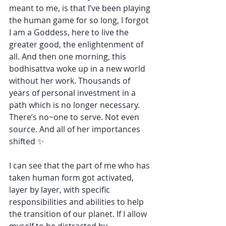
meant to me, is that I’ve been playing 
the human game for so long, I forgot 
I am a Goddess, here to live the 
greater good, the enlightenment of 
all. And then one morning, this 
bodhisattva woke up in a new world 
without her work. Thousands of 
years of personal investment in a 
path which is no longer necessary. 
There’s no~one to serve. Not even 
source. And all of her importances 
shifted ✨
I can see that the part of me who has 
taken human form got activated, 
layer by layer, with specific 
responsibilities and abilities to help 
the transition of our planet. If I allow 