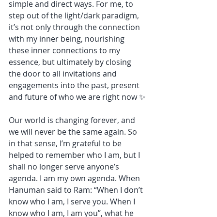
simple and direct ways. For me, to 
step out of the light/dark paradigm, 
it’s not only through the connection 
with my inner being, nourishing 
these inner connections to my 
essence, but ultimately by closing 
the door to all invitations and 
engagements into the past, present 
and future of who we are right now ✨
Our world is changing forever, and 
we will never be the same again. So 
in that sense, I’m grateful to be 
helped to remember who I am, but I 
shall no longer serve anyone’s 
agenda. I am my own agenda. When 
Hanuman said to Ram: “When I don’t 
know who I am, I serve you. When I 
know who I am, I am you”, what he 