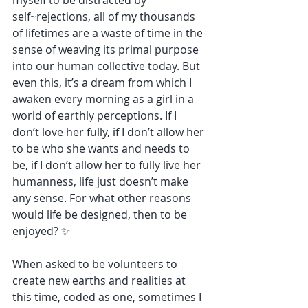
myself to be distracted by 
self~rejections, all of my thousands 
of lifetimes are a waste of time in the 
sense of weaving its primal purpose 
into our human collective today. But 
even this, it’s a dream from which I 
awaken every morning as a girl in a 
world of earthly perceptions. If I 
don’t love her fully, if I don’t allow her 
to be who she wants and needs to 
be, if I don’t allow her to fully live her 
humanness, life just doesn’t make 
any sense. For what other reasons 
would life be designed, then to be 
enjoyed? ✨
When asked to be volunteers to 
create new earths and realities at 
this time, coded as one, sometimes I 