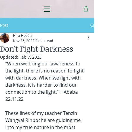
Post
Hira Hosèn
Nov 25, 2022
2 min read
Don't Fight Darkness
Updated:
Feb 7, 2023
“When we bring our awareness to 
the light, there is no reason to fight 
with darkness. When we fight with 
darkness, it is harder to find our 
connection to the light.” ~ Ababa 
22.11.22
These lines of my teacher Tenzin 
Wangyal Rinpoche are guiding me 
into my true nature in the most 