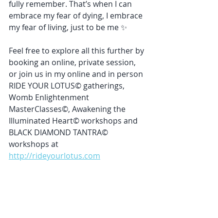
fully remember. That’s when I can 
embrace my fear of dying, I embrace 
my fear of living, just to be me ✨
Feel free to explore all this further by 
booking an online, private session, 
or join us in my online and in person 
RIDE YOUR LOTUS© gatherings, 
Womb Enlightenment 
MasterClasses©, Awakening the 
Illuminated Heart© workshops and 
BLACK DIAMOND TANTRA© 
workshops at 
http://rideyourlotus.com