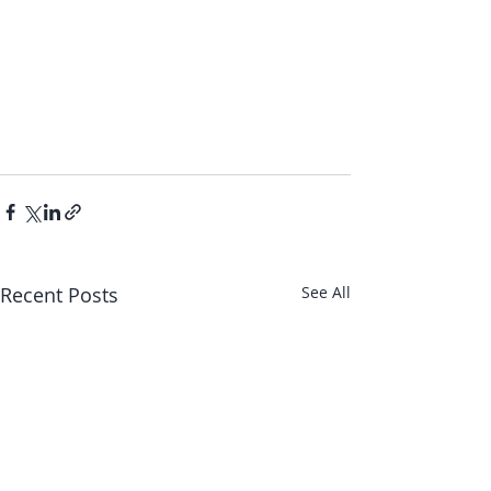
Recent Posts
See All