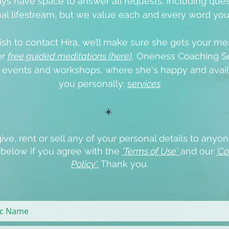
ys have space to answer all requests, including que
al lifestream, but we value each and every word yo
ish to contact Hira, we’ll make sure she gets your me
er
free guided meditations (here),
Oneness Coaching Se
e events
and workshops, where she's happy and avail
you personally:
s
ervices
☀️
ive, rent or sell any of your personal details to anyon
x below if you agree with the
'Terms of Use'
and our
'Co
Policy'
.
Thank you.