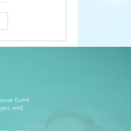
nt Awakenings
speak fluent
ges, we’ll