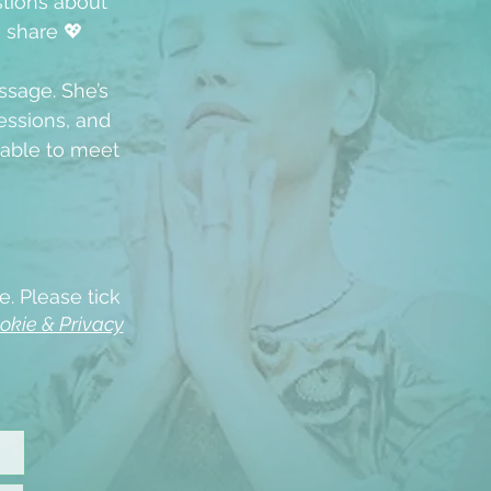
stions about
u share 💖
ssage. She’s
ssions, and
able to meet
e. Please tick
okie & Privacy