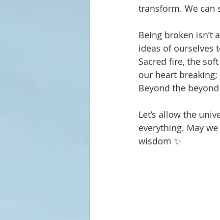
transform. We can s
Being broken isn’t a
ideas of ourselves t
Sacred fire, the so
our heart breaking; 
Beyond the beyond
Let’s allow the univ
everything. May we 
wisdom ✨