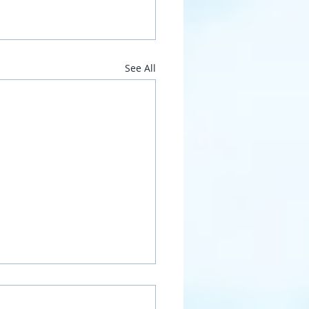
See All