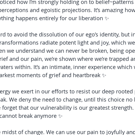
 noticed how I’m strongly holding on to belief~patterns
perceptions and egoistic projections. It’s amazing how
ything happens entirely for our liberation ✨
d to avoid the dissolution of our ego’s identity, but in
ransformations radiate potent light and joy, which we
hen we understand we can never be broken, being ope
grief and our pain, we’re shown where we’re trapped a
ers within. It’s an intimate, inner experience which w
darkest moments of grief and heartbreak ✨
gy we exert in our efforts to resist our deep rooted p
reak. We deny the need to change, until this choice no 
 forget that our vulnerability is our greatest strength. 
 cannot break anymore ✨
e midst of change. We can use our pain to joyfully an