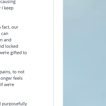
 causing 
 I keep 
 fact, our 
 can 
n and 
nd locked 
e’re gifted to 
ains, to not 
longer feels 
If we’re 
d purposefully 