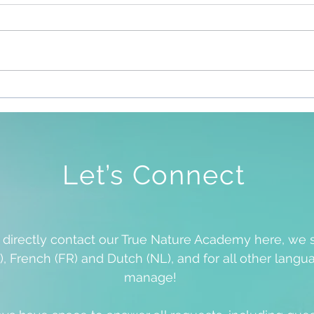
Sile
To Be Free To Be As We Are
Let’s Connect
o directly contact our True Nature Academy here, we 
), French (FR) and Dutch (NL), and for all other langua
manage!