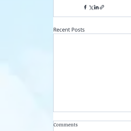
Recent Posts
Comments