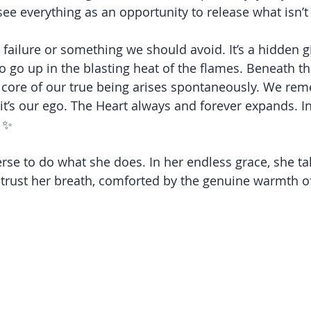
ee everything as an opportunity to release what isn’t
 failure or something we should avoid. It’s a hidden gif
o go up in the blasting heat of the flames. Beneath th
ft core of our true being arises spontaneously. We rem
it’s our ego. The Heart always and forever expands. Inf
 ✨
erse to do what she does. In her endless grace, she ta
trust her breath, comforted by the genuine warmth of