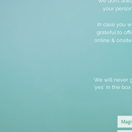
We don’t alwa
your person
In case you w
grateful to off
online & onsit
We will never g
'
yes
' in the bo