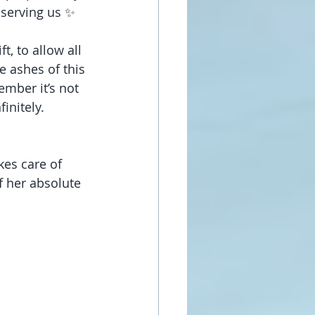
 serving us ✨
t, to allow all 
e ashes of this 
ember it’s not 
initely. 
kes care of 
 her absolute 