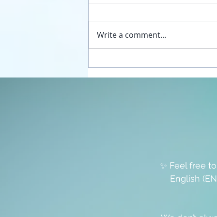
Write a comment...
Unplug your sexual energy
from the false womb grids
✨ Feel free t
English (EN