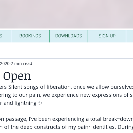
S
BOOKINGS
DOWNLOADS
SIGN UP
 2020
2 min read
g Open
rs Silent songs of liberation, once we allow ourselves
ering to our pain, we experience new expressions of se
r and lightning ✨
on passage, I’ve been experiencing a total break~dow
 of the deep constructs of my pain~identities. Durin