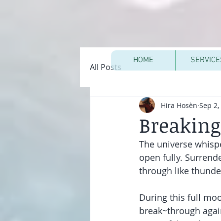
HOME
SERVICE
All Posts
Hira Hosèn
Sep 2,
Breakin
The universe whispe
open fully. Surrend
through like thunde
During this full mo
break~through again