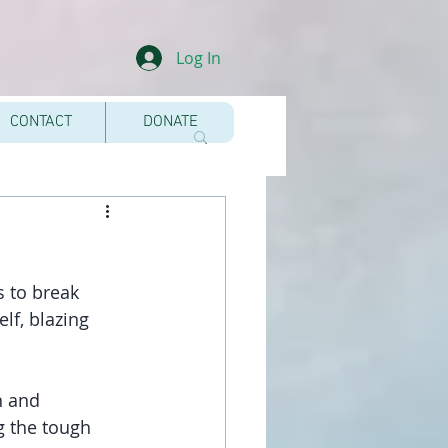
Log In
CONTACT
DONATE
 to break 
lf, blazing 
n and 
g the tough 