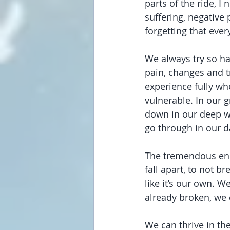
parts of the ride, I
suffering, negative 
forgetting that ever
We always try so har
pain, changes and t
experience fully w
vulnerable. In our 
down in our deep wat
go through in our 
The tremendous ener
fall apart, to not b
like it’s our own. We
already broken, we
We can thrive in th