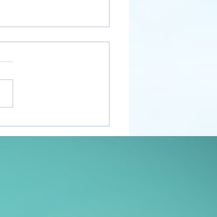
nt Awakenings