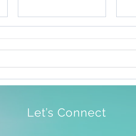
Sile
To Be Free To Be As We Are
Let’s Connect