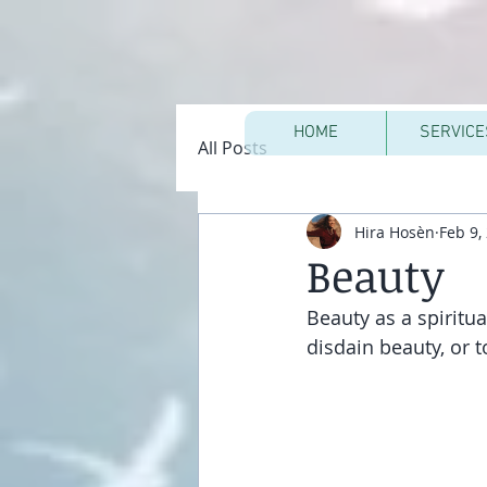
HOME
SERVICE
All Posts
Hira Hosèn
Feb 9,
Beauty
Beauty as a spiritua
disdain beauty, or 