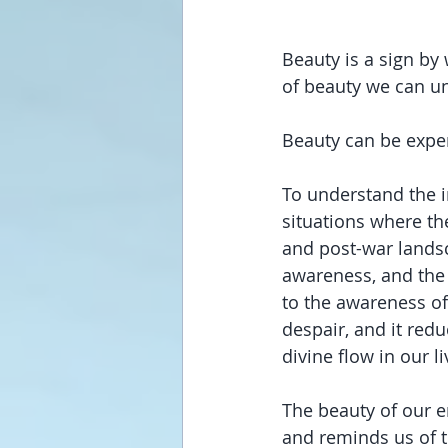
Beauty is a sign by
of beauty we can un
Beauty can be exper
To understand the i
situations where the
and post-war landsc
awareness, and the 
to the awareness of
despair, and it redu
divine flow in our l
The beauty of our e
and reminds us of th