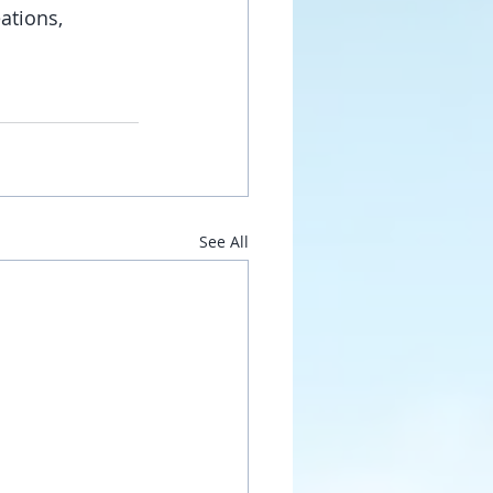
ations, 
See All