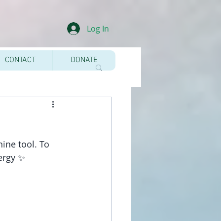
Log In
CONTACT
DONATE
nine tool. To 
nergy ✨