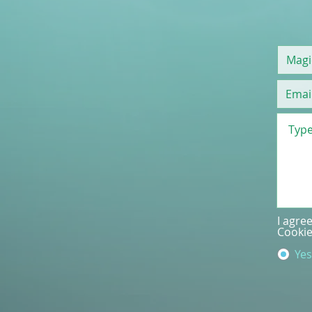
I agre
Cookie
Yes