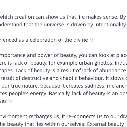
 which creation can show us that life makes sense. By
derstand that the universe is driven by intentionality
ienced as a celebration of the divine ✨
mportance and power of beauty, you can look at plac
re is lack of beauty, for example urban ghettos, indus
apes. Lack of beauty is a result of lack of abundance
result of destructive and chaotic behaviour. It slows
 our true nature, because it creates sadness, melanc
ces people's energy. Basically, lack of beauty is an obs
ives ✨
nvironment recharges us, it re~connects us to our di
e beauty that lies within ourselves. External beauty is