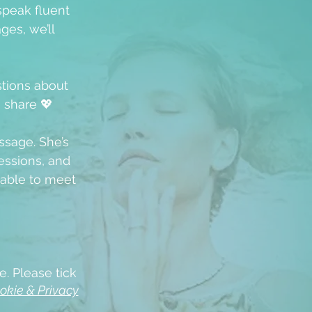
speak fluent
ges, we’ll
stions about
u share 💖
ssage. She’s
ssions, and
able to meet
e. Please tick
okie & Privacy