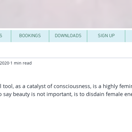
S
BOOKINGS
DOWNLOADS
SIGN UP
 2020
1 min read
l tool, as a catalyst of consciousness, is a highly femi
to say beauty is not important, is to disdain female e