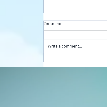
Comments
Write a comment...
Unplug your sexual energy
from the false womb grids