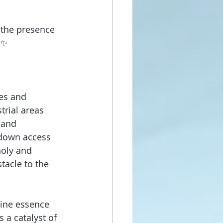
 the presence 
 ✨
es and 
trial areas 
 and 
 down access 
holy and 
tacle to the 
vine essence 
 a catalyst of 