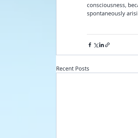
consciousness, beca
spontaneously aris
Recent Posts