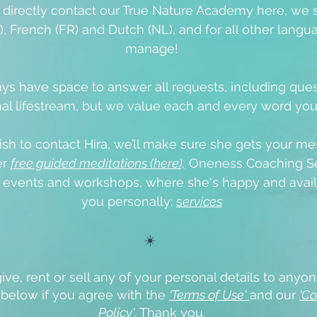
o directly contact our True Nature Academy here, we 
), French (FR) and Dutch (NL), and for all other langua
manage!
ys have space to answer all requests, including que
al lifestream, but we value each and every word yo
ish to contact Hira, we’ll make sure she gets your me
er
free guided meditations (here),
Oneness Coaching Se
e events
and workshops, where she's happy and avail
you personally:
s
ervices
☀️
ive, rent or sell any of your personal details to anyon
x below if you agree with the
'Terms of Use'
and our
'Co
Policy'
.
Thank you.