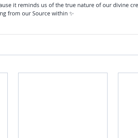
use it reminds us of the true nature of our divine cre
ing from our Source within ✨ 