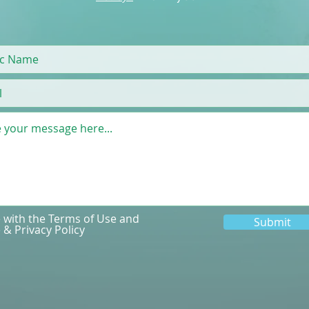
e with the Terms of Use and
Submit
 & Privacy Policy