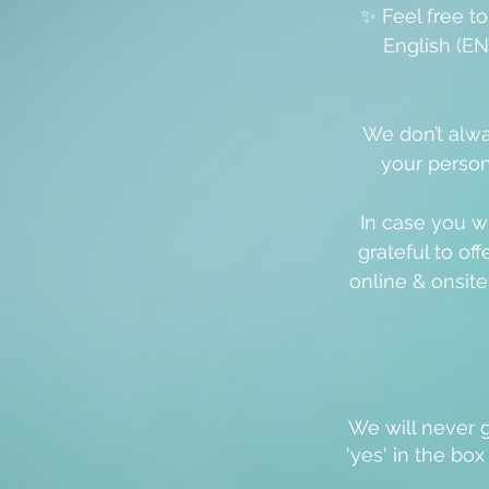
✨ Feel free t
English (EN
We don’t alwa
your person
In case you w
grateful to off
online & onsit
We will never g
'
yes
' in the bo