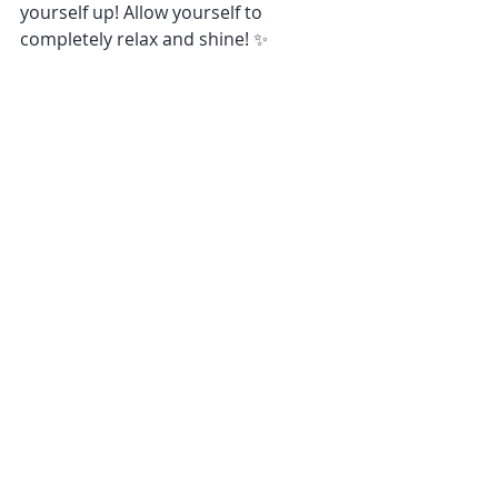
yourself up! Allow yourself to 
completely relax and shine! ✨