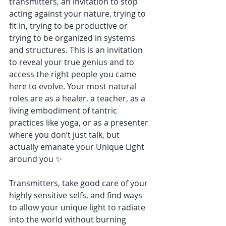
transmitters, an invitation to stop 
acting against your nature, trying to 
fit in, trying to be productive or 
trying to be organized in systems 
and structures. This is an invitation 
to reveal your true genius and to 
access the right people you came 
here to evolve. Your most natural 
roles are as a healer, a teacher, as a 
living embodiment of tantric 
practices like yoga, or as a presenter 
where you don’t just talk, but 
actually emanate your Unique Light 
around you ✨
Transmitters, take good care of your 
highly sensitive selfs, and find ways 
to allow your unique light to radiate 
into the world without burning 