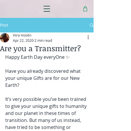
Post
Hira Hosèn
Apr 22, 2020
2 min read
Are you a Transmitter?
Happy Earth Day everyOne ✨
Have you already discovered what 
your unique Gifts are for our New 
Earth?
It’s very possible you’ve been trained 
to give your unique gifts to humanity 
and our planet in these times of 
transition. But many of us instead, 
have tried to be something or 