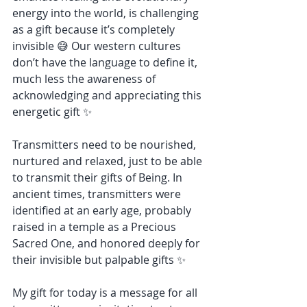
energy into the world, is challenging 
as a gift because it’s completely 
invisible 😅 Our western cultures 
don’t have the language to define it, 
much less the awareness of 
acknowledging and appreciating this 
energetic gift ✨
Transmitters need to be nourished, 
nurtured and relaxed, just to be able 
to transmit their gifts of Being. In 
ancient times, transmitters were 
identified at an early age, probably 
raised in a temple as a Precious 
Sacred One, and honored deeply for 
their invisible but palpable gifts ✨
My gift for today is a message for all 