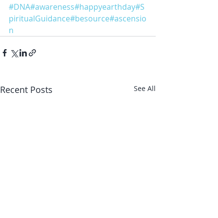
#DNA
#awareness
#happyearthday
#S
piritualGuidance
#besource
#ascensio
n
Recent Posts
See All