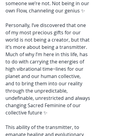
someone we’re not. Not being in our 
own Flow, channeling our genius ✨
Personally, I’ve discovered that one 
of my most precious gifts for our 
world is not being a creator, but that 
it’s more about being a transmitter. 
Much of why I’m here in this life, has 
to do with carrying the energies of 
high vibrational time~lines for our 
planet and our human collective, 
and to bring them into our reality 
through the unpredictable, 
undefinable, unrestricted and always 
changing Sacred Feminine of our 
collective future ✨
This ability of the transmitter, to 
emanate healing and evolutionary 