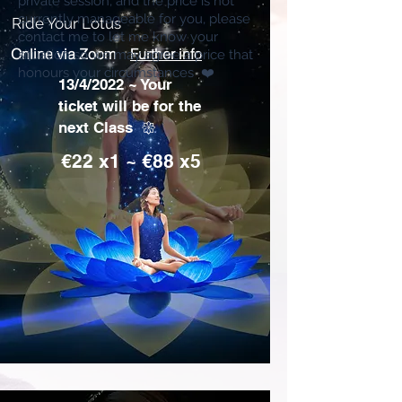
private session, and the price is not
currently manageable for you, please
Ride Your Lotus
contact me to let me know your
Online via Zoom
Further info
situation so we may agree a price that
honours your circumstances ❤️
13/4/2022 ~ Your
ticket will be for the
next Class 𑁍
€22 x1 ~ €88 x5