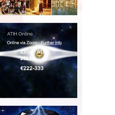
ATIH Online
Online via Zoom
Further info
23/04 - 01/05
2022
€222-333