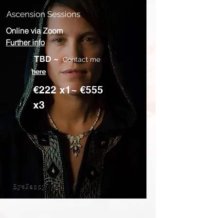
Ascension Sessions
Online via Zoom
Further info
TBD
~
Contact me
here
€222 x1~ €555
x3