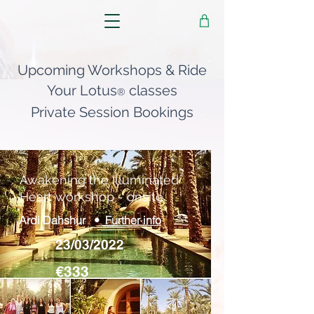
Upcoming Workshops & Ride
Your Lotus
classes
®
Private Session Bookings
Awakening the Illuminated
Heart workshop - onsite.
Ardi Dahshur •
Further info
23/03/2022
€333