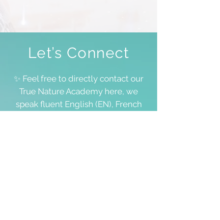
Let’s Connect
✨ Feel free to directly contact our
True Nature Academy here, we
speak fluent English (EN), French
(FR) and Dutch (NL), and for all
other languages, we’ll manage!
We don’t always have space to
answer all requests, including
questions about your personal
lifestream, but we value each and
every word you share 💖