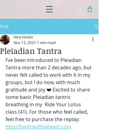
Post
Hira Hosèn
Nov 13, 2021
1 min read
Pleiadian Tantra
I’ve been introduced to Pleiadian 
Tantra more than 2 decades ago, but 
never felt called to work with it in my 
groups, but I do now, with much 
gratitude and joy ❤️ Excited to share 
some basic Pleiadian tantric 
breathing in my  Ride Your Lotus 
class (41). For those who feel called, 
feel free to purchase the replay: 
http://tantraoftheheart.com