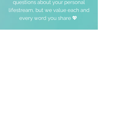
questions about your personal
lifestream, but we value each and
every word you share 💖
In case you wish to contact Hira,
we’ll make sure she gets your
message. She’s grateful to offer
free
guided meditations (here),
Oneness
Coaching Sessions, and online &
onsite events
and workshops,
where she's happy and available to
meet you personally:
s
ervices
☀️
We will never give, rent or sell any
of your personal details to anyone.
Please tick '
yes
' in the box below if