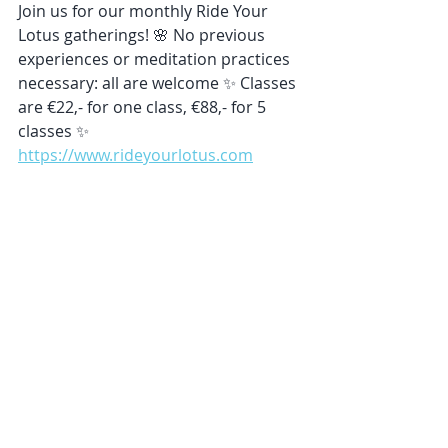
Join us for our monthly Ride Your 
Lotus gatherings! 🌸 No previous 
experiences or meditation practices 
necessary: all are welcome ✨ Classes 
are €22,- for one class, €88,- for 5 
classes ✨ 
https://www.rideyourlotus.com