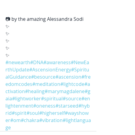
📷 by the amazing Alessandra Sodi
✨
✨
✨
✨
✨
#newearth
#DNA
#awareness
#NewEa
rthUpdate
#AscensionEnergy
#Spiritu
alGuidance
#besource
#ascension
#fre
edomcodes
#meditation
#lightcode
#a
ctivation
#healing
#marymagdalene
#g
aia
#lightworker
#spiritual
#source
#en
lightenment
#oneness
#starseed
#hyb
rid
#spirit
#soul
#higherself
#wayshow
er
#om
#chakra
#vibration
#lightlangua
ge