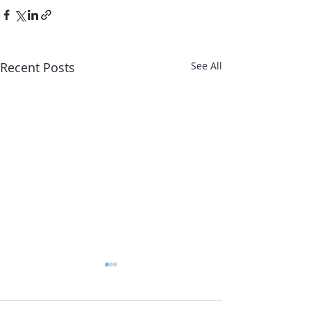
Recent Posts
See All