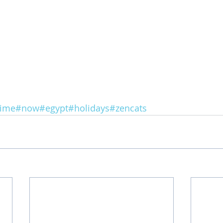
ime
#now
#egypt
#holidays
#zencats