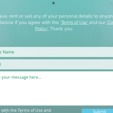
☀️
ive, rent or sell any of your personal details to anyon
x below if you agree with the
'Terms of Use'
and our
'Co
Policy'
.
Thank you.
e with the Terms of Use and
Submit