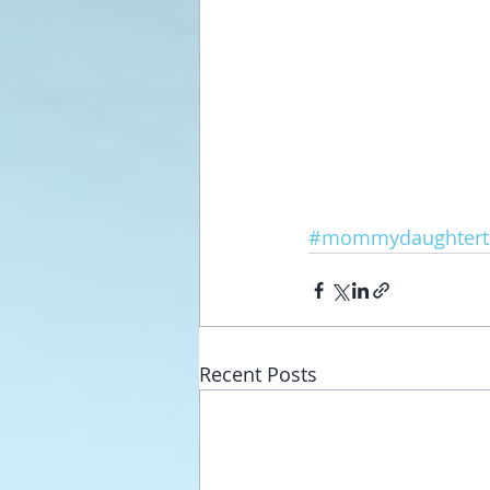
#mommydaughtert
Recent Posts