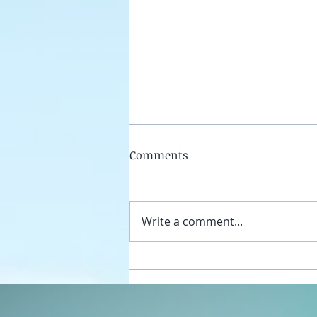
Comments
Write a comment...
Unplug your sexual energy
from the false womb grids