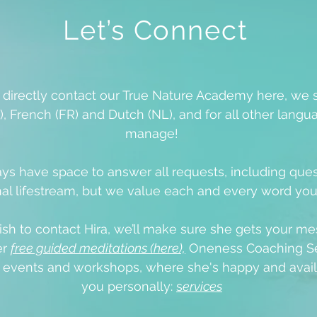
Let’s Connect
o directly contact our True Nature Academy here, we 
), French (FR) and Dutch (NL), and for all other langua
manage!
ys have space to answer all requests, including que
al lifestream, but we value each and every word yo
ish to contact Hira, we’ll make sure she gets your me
er
free guided meditations (here),
Oneness Coaching Se
e events
and workshops, where she's happy and avail
you personally:
s
ervices