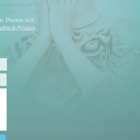
e. Please tick
okie & Privacy