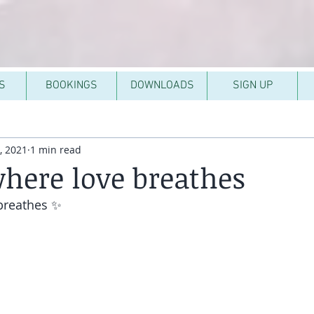
S
BOOKINGS
DOWNLOADS
SIGN UP
, 2021
1 min read
here love breathes
breathes ✨