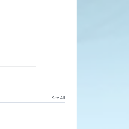
See All