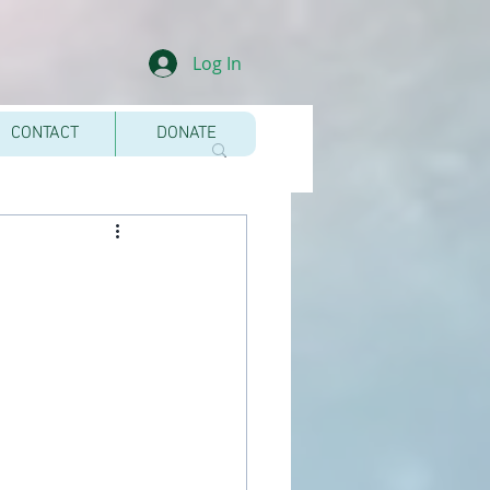
Log In
CONTACT
DONATE