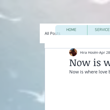
HOME
SERVICE
All Posts
Hira Hosèn
Apr 28
Now is w
Now is where love 