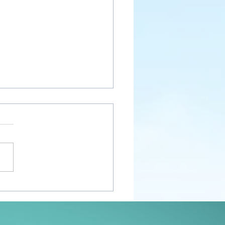
nt Awakenings