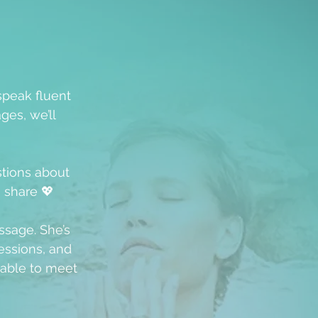
speak fluent
ges, we’ll
stions about
u share 💖
ssage. She’s
ssions, and
able to meet