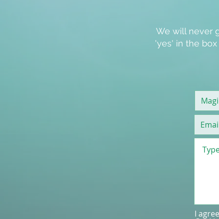
We will never g
'
yes
' in the bo
I agre