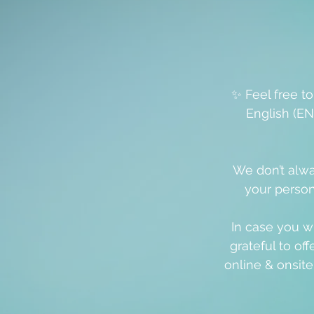
✨ Feel free t
English (EN
We don’t alwa
your person
In case you w
grateful to off
online & onsit