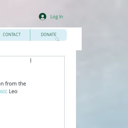
Log In
CONTACT
DONATE
on from the 
sic
 Leo 