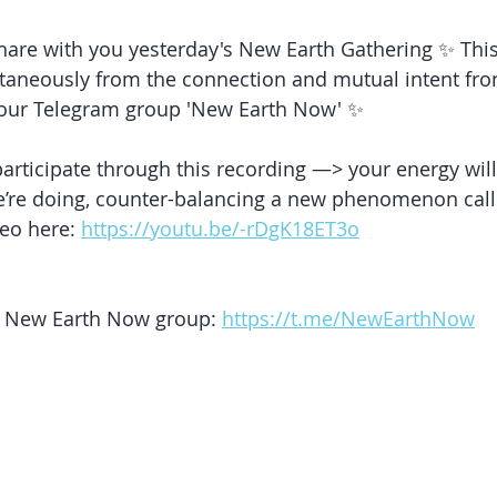
share with you yesterday's New Earth Gathering ✨ This
aneously from the connection and mutual intent fro
our Telegram group 'New Earth Now' ✨
articipate through this recording —> your energy wil
’re doing, counter-balancing a new phenomenon calle
eo here: 
https://youtu.be/-rDgK18ET3o
ur New Earth Now group: 
https://t.me/NewEarthNow