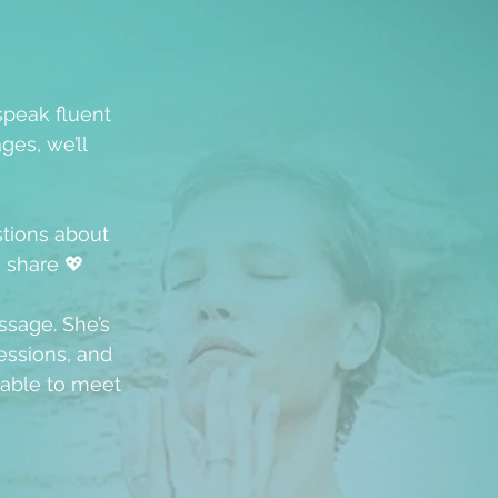
speak fluent
ges, we’ll
stions about
u share 💖
ssage. She’s
ssions, and
able to meet