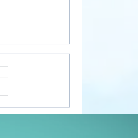
nt Awakenings