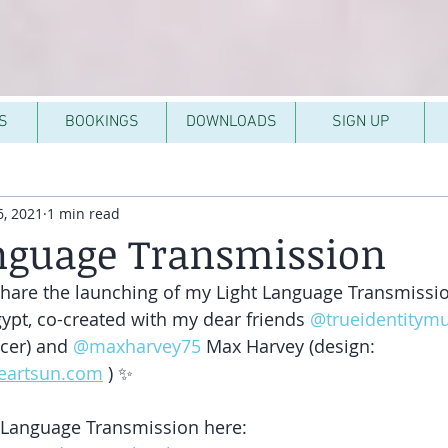
S
BOOKINGS
DOWNLOADS
SIGN UP
, 2021
1 min read
nguage Transmission
 share the launching of my Light Language Transmissi
ypt, co-created with my dear friends 
@trueidentitymu
cer) and 
@maxharvey75
 Max Harvey (design: 
heartsun.com
 ) ✨
 Language Transmission here: 