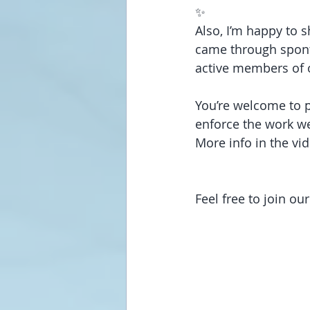
✨
Also, I’m happy to 
came through spont
active members of 
You’re welcome to p
enforce the work we
More info in the vid
Feel free to join o