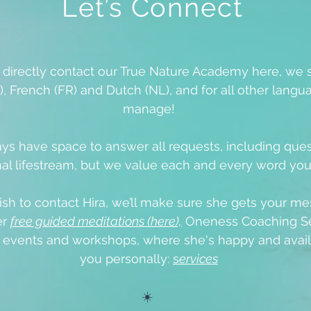
Let’s Connect
o directly contact our True Nature Academy here, we 
), French (FR) and Dutch (NL), and for all other langua
manage!
ys have space to answer all requests, including que
al lifestream, but we value each and every word yo
ish to contact Hira, we’ll make sure she gets your me
er
free guided meditations (here),
Oneness Coaching Se
e events
and workshops, where she's happy and avail
you personally:
s
ervices
☀️