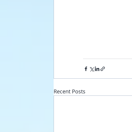
Recent Posts