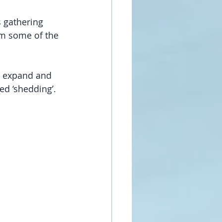
 gathering 
m some of the 
l expand and 
d ‘shedding’. 