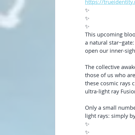
https://trueidentit
✨
✨
✨
This upcoming blood
a natural star~gate
open our inner-sigh
The collective awak
those of us who are
these cosmic rays cu
ultra-light ray Fusi
Only a small numbe
light rays: simply b
✨
✨