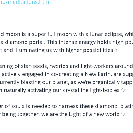
y.nu/meditations.html
 moon is a super full moon with a lunar eclipse, whic
: a diamond portal. This intense energy holds high po
t and illuminating us with higher possibilities ✨
ening of star-seeds, hybrids and light-workers around
 actively engaged in co-creating a New Earth, are sup
rrently blasting our planet, as we're organically tappi
on naturally activating our crystalline light-bodies ✨
r of souls is needed to harness these diamond, plati
y being together, we are the Light of a new world ✨