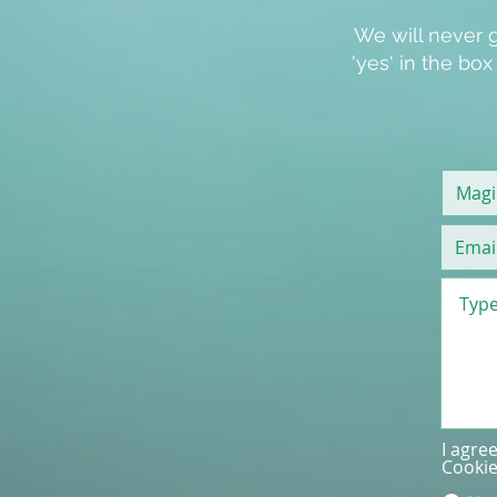
We will never g
'
yes
' in the bo
I agre
Cookie