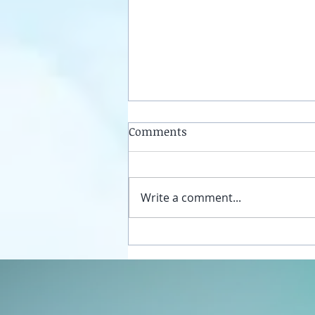
Comments
Write a comment...
Unplug your sexual energy
from the false womb grids