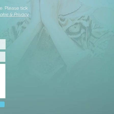
e. Please tick
okie & Privacy