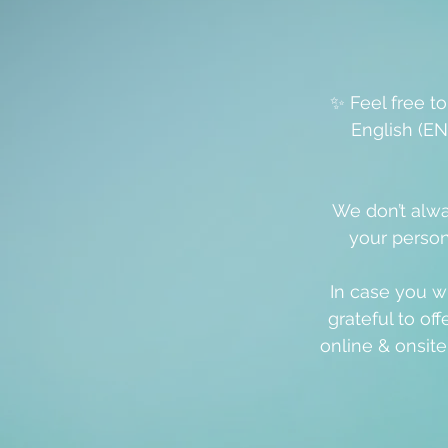
✨ Feel free t
English (EN
We don’t alwa
your person
In case you w
grateful to off
online & onsit