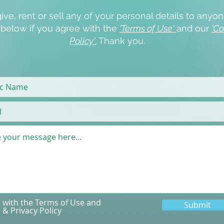
ive, rent or sell any of your personal details to anyon
x below if you agree with the
'Terms of Use'
and our
'Co
Policy'
.
Thank you.
e with the Terms of Use and
Submit
 & Privacy Policy