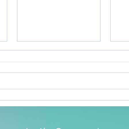
Sile
To Be Free To Be As We Are