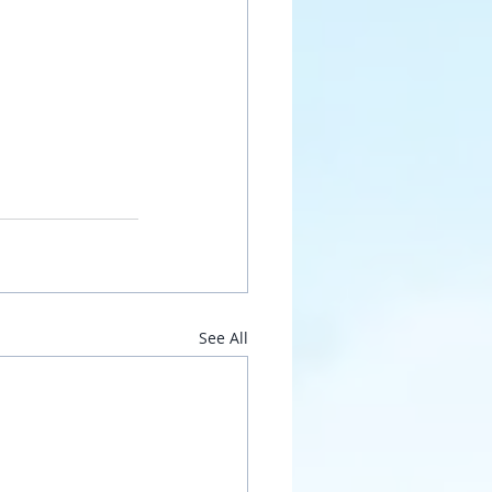
See All