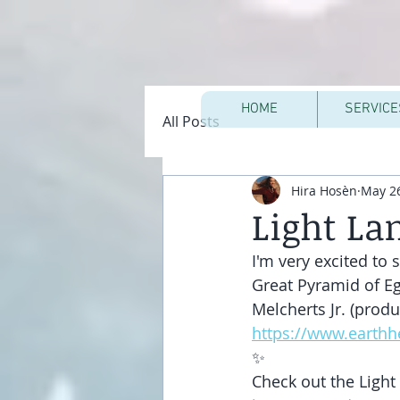
HOME
SERVICE
All Posts
Hira Hosèn
May 26
Light La
I'm very excited to
Great Pyramid of Eg
Melcherts Jr. (produ
https://www.earth
✨
Check out the Light