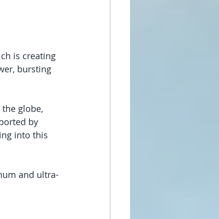
h is creating 
wer, bursting 
 the globe, 
ported by 
ng into this 
num and ultra-