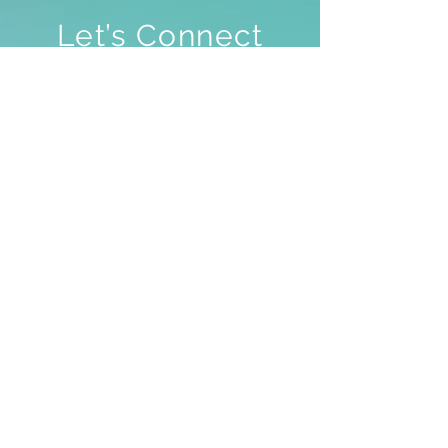
Let’s Connect
✨ Feel free to directly contact our
True Nature Academy here, we
speak fluent English (EN), French
(FR) and Dutch (NL), and for all
other languages, we’ll manage!
We don’t always have space to
answer all requests, including
questions about your personal
lifestream, but we value each and
every word you share 💖
In case you wish to contact Hira,
we’ll make sure she gets your