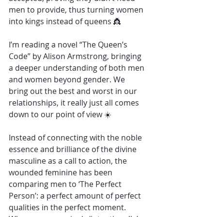
men to provide, thus turning women 
into kings instead of queens 👸
I’m reading a novel “The Queen’s 
Code” by Alison Armstrong, bringing 
a deeper understanding of both men 
and women beyond gender. We 
bring out the best and worst in our 
relationships, it really just all comes 
down to our point of view ☀️
Instead of connecting with the noble 
essence and brilliance of the divine 
masculine as a call to action, the 
wounded feminine has been 
comparing men to ‘The Perfect 
Person’: a perfect amount of perfect 
qualities in the perfect moment. 