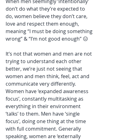
When men seemingly ‘intentionally’ 
don’t do what they’re expected to 
do, women believe they don’t care, 
love and respect them enough, 
meaning “I must be doing something 
wrong” & “I’m not good enough” 😑
It’s not that women and men are not 
trying to understand each other 
better, we’re just not seeing that 
women and men think, feel, act and 
communicate very differently. 
Women have ‘expanded awareness 
focus’, constantly multitasking as 
everything in their environment 
‘talks’ to them. Men have ‘single 
focus’, doing one thing at the time 
with full commitment. Generally 
speaking, women are ‘externally 