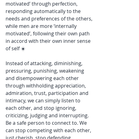
motivated’ through perfection, 
responding automatically to the 
needs and preferences of the others, 
while men are more ‘internally 
motivated’, following their own path 
in accord with their own inner sense 
of self ☀️
Instead of attacking, diminishing, 
pressuring, punishing, weakening 
and disempowering each other 
through withholding appreciation, 
admiration, trust, participation and 
intimacy, we can simply listen to 
each other, and stop ignoring, 
criticizing, judging and interrupting. 
Be a safe person to connect to. We 
can stop competing with each other, 
just cherish, stop defending 