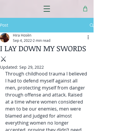
Post
Hira Hosèn
Sep 4, 2022
2 min read
I LAY DOWN MY SWORDS
⚔️
Updated:
Sep 29, 2022
Through childhood trauma I believed 
I had to defend myself against all 
men, protecting myself from danger 
through offense and attack. Raised 
at a time where women considered 
men to be our enemies, men were 
blamed and judged for almost 
everything women no longer 
accepted, proving they didn’t need 