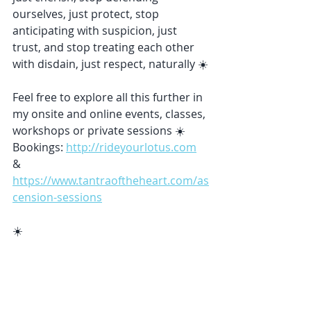
ourselves, just protect, stop 
anticipating with suspicion, just 
trust, and stop treating each other 
with disdain, just respect, naturally ☀️
Feel free to explore all this further in 
my onsite and online events, classes, 
workshops or private sessions ☀️ 
Bookings: 
http://rideyourlotus.com
& 
https://www.tantraoftheheart.com/as
cension-sessions
☀️